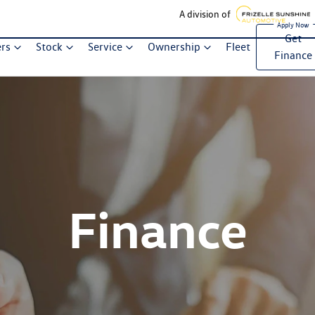
A division of
Get
ers
Stock
Service
Ownership
Fleet
Finance
Finance