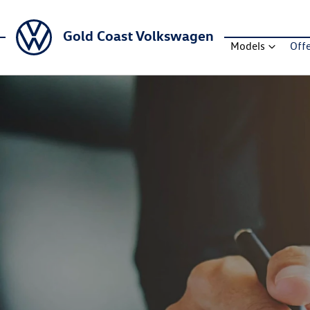
Gold Coast Volkswagen
Models
Off