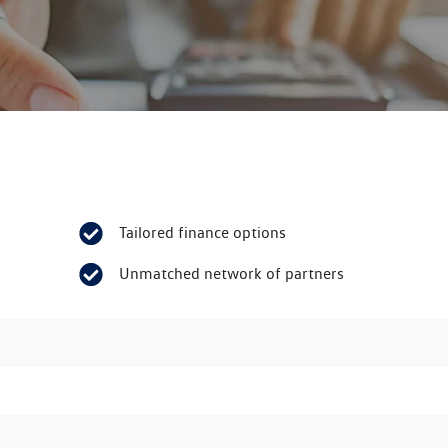
Tailored finance options
Unmatched network of partners