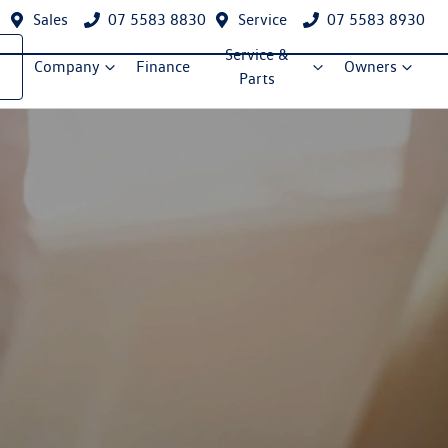
Sales
07 5583 8830
Service
07 5583 8930
Service &
Company
Finance
Owners
Parts