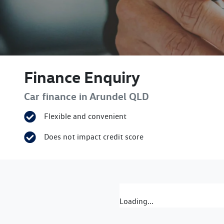
Finance Enquiry
Car finance in
Arundel
QLD
Flexible and convenient
Does not impact credit score
Loading...