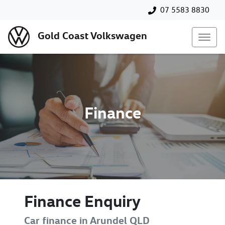
07 5583 8830
Gold Coast Volkswagen
Finance
Finance Enquiry
Car finance in
Arundel
QLD