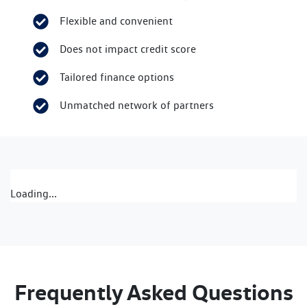
Flexible and convenient
Does not impact credit score
Tailored finance options
Unmatched network of partners
Loading...
Frequently Asked Questions