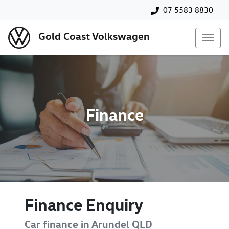
07 5583 8830
Gold Coast Volkswagen
Finance
Finance Enquiry
Car finance in
Arundel
QLD