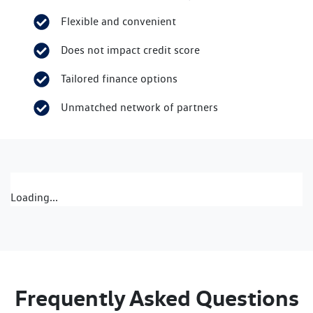
Flexible and convenient
Does not impact credit score
Tailored finance options
Unmatched network of partners
Loading...
Frequently Asked Questions