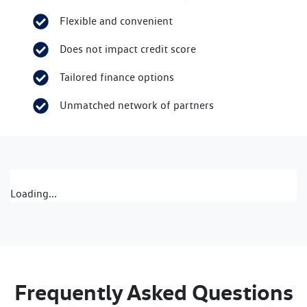
Flexible and convenient
Does not impact credit score
Tailored finance options
Unmatched network of partners
Loading...
Frequently Asked Questions