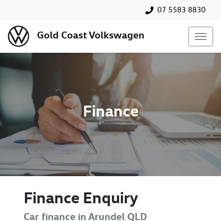
07 5583 8830
Gold Coast Volkswagen
Finance
Finance Enquiry
Car finance in
Arundel
QLD