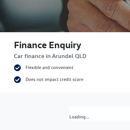
Finance Enquiry
Car finance in
Arundel
QLD
Flexible and convenient
Does not impact credit score
Loading...