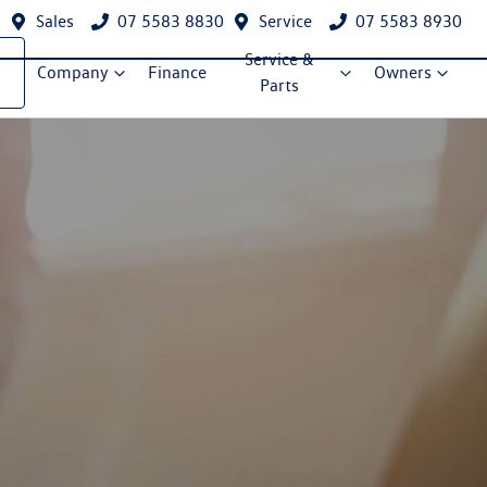
Sales
07 5583 8830
Service
07 5583 8930
Service &
Company
Finance
Owners
Parts