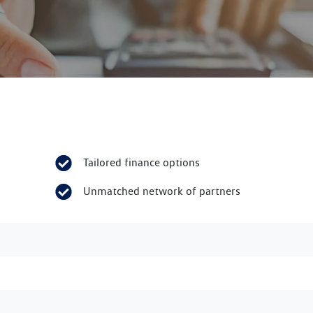
Tailored finance options
Unmatched network of partners