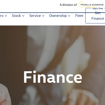
A division of
Get
ers
Stock
Service
Ownership
Fleet
Finance
Finance