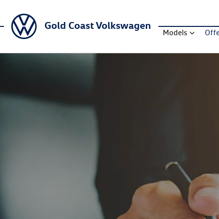
Gold Coast Volkswagen
Models
Off