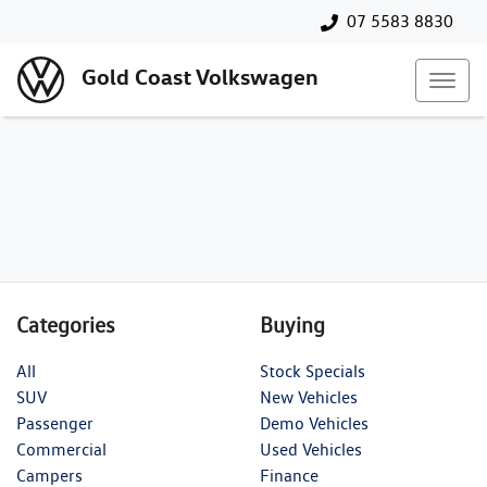
07 5583 8830
Gold Coast Volkswagen
Categories
Buying
All
Stock Specials
SUV
New Vehicles
Passenger
Demo Vehicles
Commercial
Used Vehicles
Campers
Finance