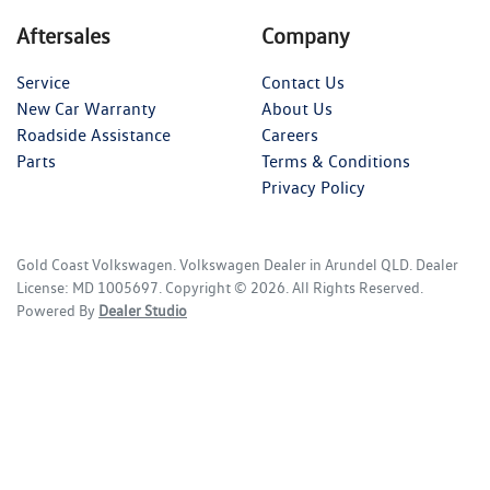
Aftersales
Company
Service
Contact Us
New Car Warranty
About Us
Roadside Assistance
Careers
Parts
Terms & Conditions
Privacy Policy
Gold Coast Volkswagen
.
Volkswagen Dealer
in
Arundel QLD
.
Dealer
License:
MD 1005697
.
Copyright ©
2026
. All Rights Reserved.
Powered By
Dealer Studio