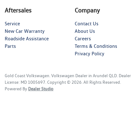
Aftersales
Company
Service
Contact Us
New Car Warranty
About Us
Roadside Assistance
Careers
Parts
Terms & Conditions
Privacy Policy
Gold Coast Volkswagen
.
Volkswagen Dealer
in
Arundel QLD
.
Dealer
License:
MD 1005697
.
Copyright ©
2026
. All Rights Reserved.
Powered By
Dealer Studio