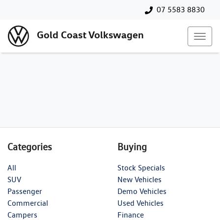
07 5583 8830
Gold Coast Volkswagen
Categories
Buying
All
Stock Specials
SUV
New Vehicles
Passenger
Demo Vehicles
Commercial
Used Vehicles
Campers
Finance