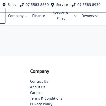
Sales
07 5583 8830
Service
07 5583 8930
Service &
Company
Finance
Owners
Parts
Company
Contact Us
About Us
Careers
Terms & Conditions
Privacy Policy