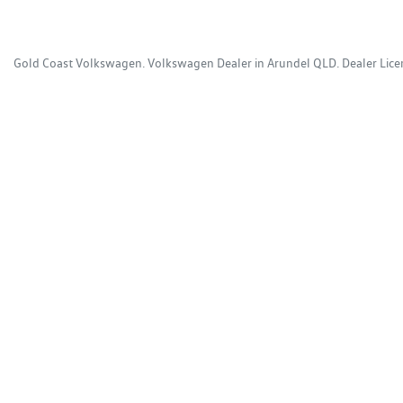
Gold Coast Volkswagen
.
Volkswagen Dealer
in
Arundel QLD
.
Dealer Lic