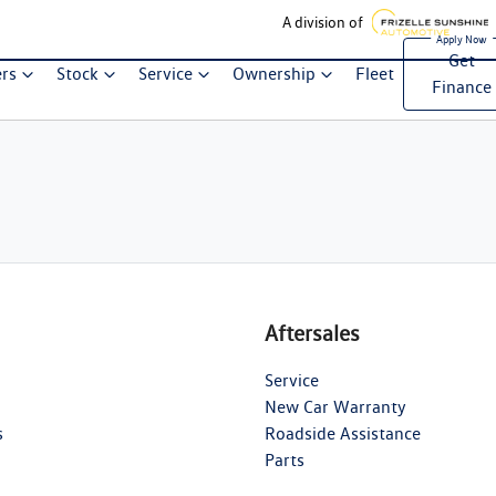
A division of
Get
ers
Stock
Service
Ownership
Fleet
Finance
Aftersales
Service
New Car Warranty
s
Roadside Assistance
Parts