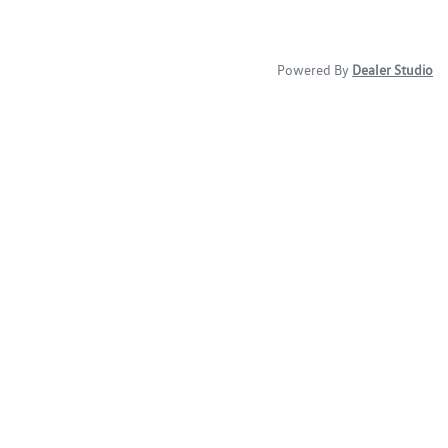
Powered By
Dealer Studio