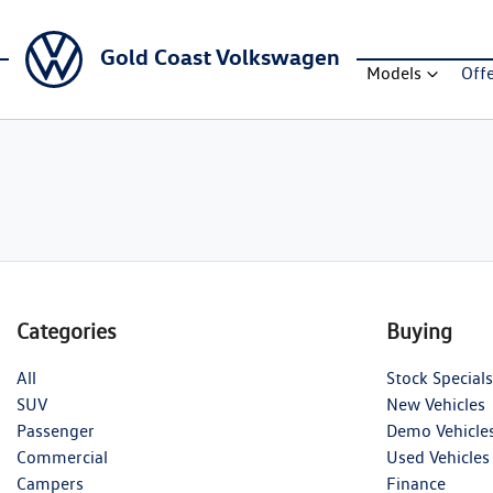
Gold Coast Volkswagen
Models
Off
Categories
Buying
All
Stock Specials
SUV
New Vehicles
Passenger
Demo Vehicle
Commercial
Used Vehicles
Campers
Finance