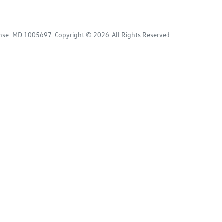
ense:
MD 1005697
.
Copyright ©
2026
. All Rights Reserved.