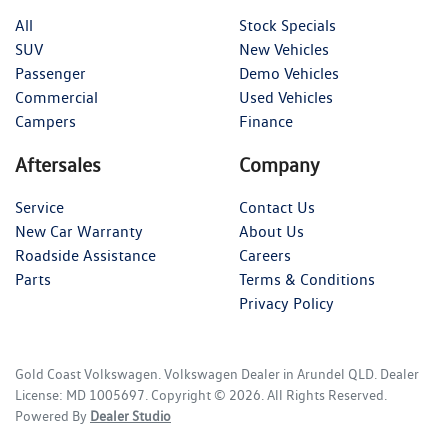
All
Stock Specials
SUV
New Vehicles
Passenger
Demo Vehicles
Commercial
Used Vehicles
Campers
Finance
Aftersales
Company
Service
Contact Us
New Car Warranty
About Us
Roadside Assistance
Careers
Parts
Terms & Conditions
Privacy Policy
Gold Coast Volkswagen
.
Volkswagen Dealer
in
Arundel QLD
.
Dealer
License:
MD 1005697
.
Copyright ©
2026
. All Rights Reserved.
Powered By
Dealer Studio