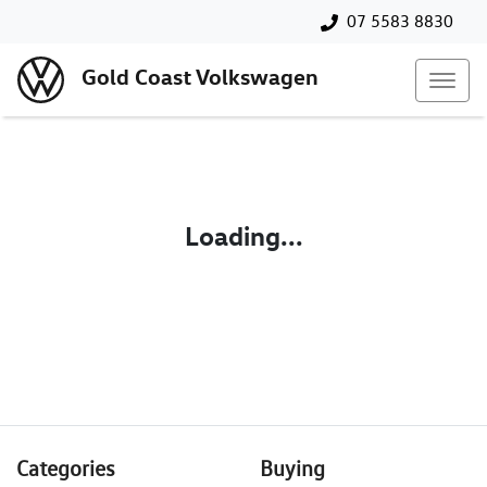
07 5583 8830
Gold Coast Volkswagen
Loading...
Categories
Buying