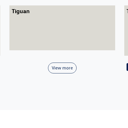
Tiguan
View more
Caddy
Caddy Cargo
Golf GTI
Caddy California