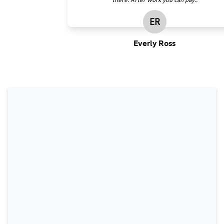
ER
Everly Ross