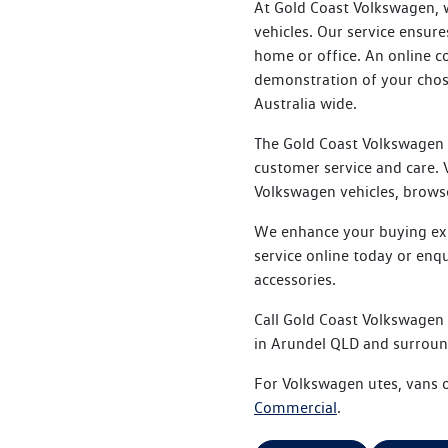
At Gold Coast Volkswagen, w
vehicles. Our service ensu
home or office. An online c
demonstration of your chose
Australia wide.
The Gold Coast Volkswagen 
customer service and care. V
Volkswagen vehicles, browse
We enhance your buying expe
service online today or enq
accessories.
Call Gold Coast Volkswagen
in Arundel QLD and surroun
For Volkswagen utes, vans o
Commercial
.