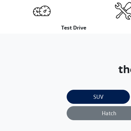
Test Drive
th
SUV
Hatch