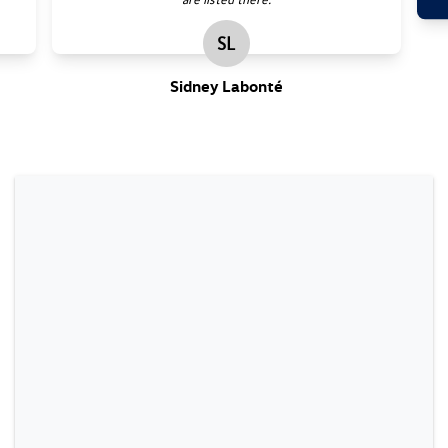
SL
Sidney Labonté