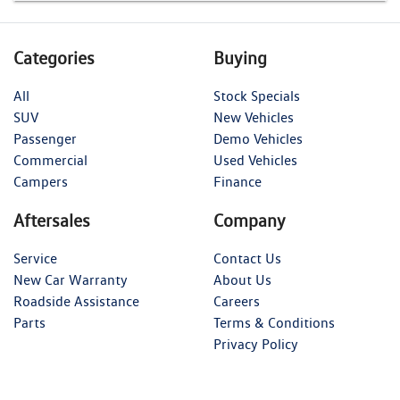
Categories
Buying
All
Stock Specials
SUV
New Vehicles
Passenger
Demo Vehicles
Commercial
Used Vehicles
Campers
Finance
Aftersales
Company
Service
Contact Us
New Car Warranty
About Us
Roadside Assistance
Careers
Parts
Terms & Conditions
Privacy Policy