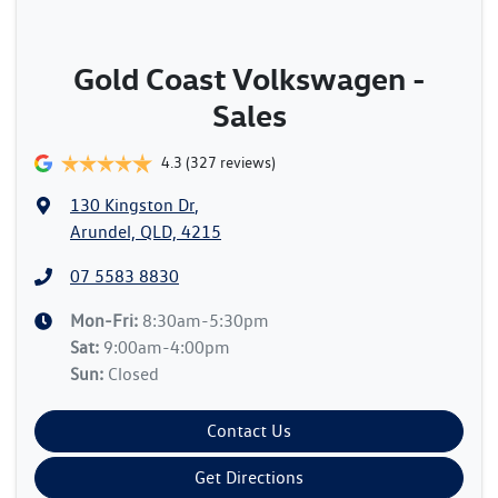
Gold Coast Volkswagen -
Sales
4.3
(327 reviews)
130 Kingston Dr
,
Arundel, QLD, 4215
07 5583 8830
Mon-Fri:
8:30am-5:30pm
Sat
:
9:00am-4:00pm
Sun
:
Closed
Contact Us
Get Directions