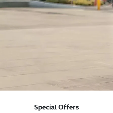
Special Offers