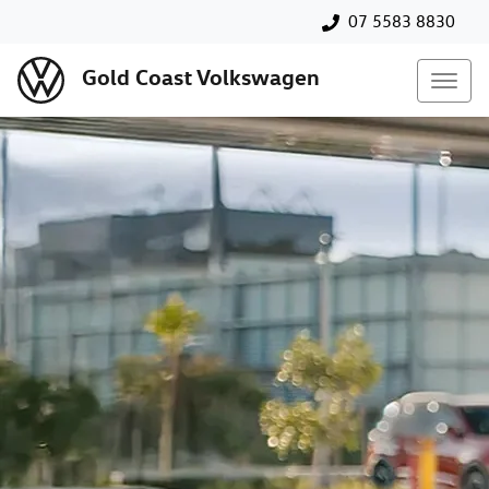
07 5583 8830
Gold Coast Volkswagen