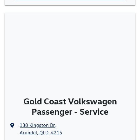
Gold Coast Volkswagen
Passenger - Service
130 Kingston Dr
,
Arundel, QLD, 4215