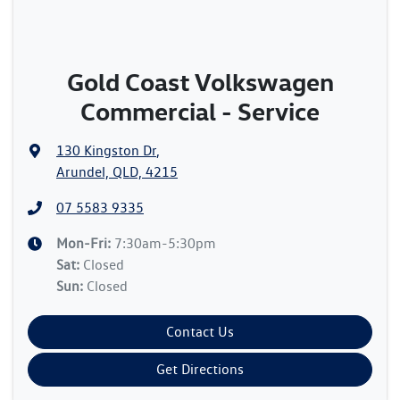
Gold Coast Volkswagen
Commercial - Service
130 Kingston Dr
,
Arundel, QLD, 4215
07 5583 9335
Mon-Fri:
7:30am-5:30pm
Sat
:
Closed
Sun
:
Closed
Contact Us
Get Directions