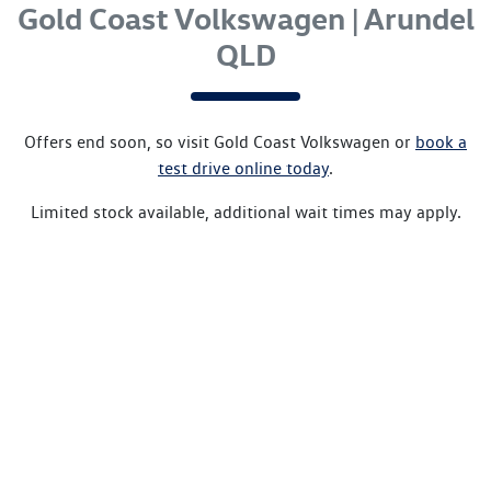
Gold Coast Volkswagen | Arundel
QLD
Offers end soon, so visit
Gold Coast Volkswagen
or
book a
test drive online today
.
Limited stock available, additional wait times may apply.