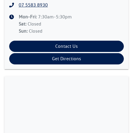
07 5583 8930
Mon-Fri:
7:30am-5:30pm
Sat
:
Closed
Sun
:
Closed
Contact Us
Get Directions