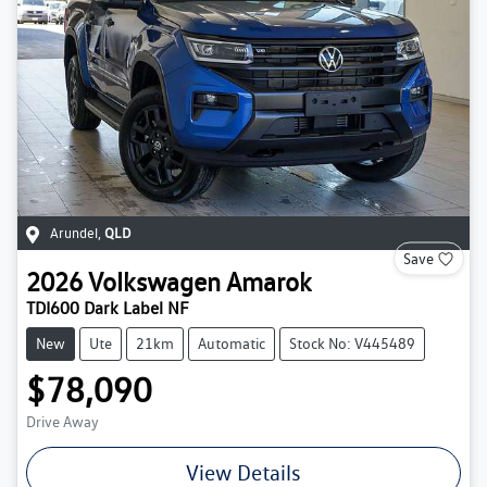
Arundel
,
QLD
Save
2026
Volkswagen
Amarok
TDI600 Dark Label NF
New
Ute
21km
Automatic
Stock No: V445489
$78,090
Drive Away
View Details