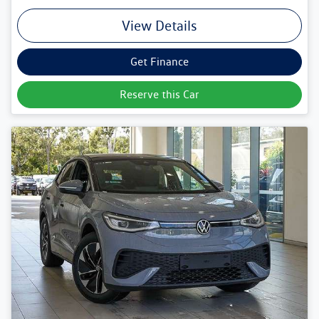
View Details
Get Finance
Reserve this Car