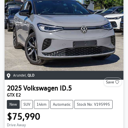
Arundel
,
QLD
Save
2025
Volkswagen
ID.5
GTX E2
New
SUV
14km
Automatic
Stock No: V195995
$75,990
Drive Away