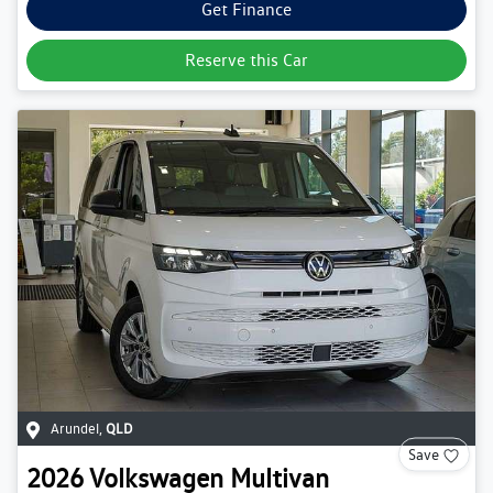
Get Finance
Reserve this Car
Arundel
,
QLD
Save
2026
Volkswagen
Multivan