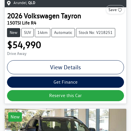
Arundel
,
QLD
Save
2026
Volkswagen
Tayron
150TSI Life R4
New
SUV
14km
Automatic
Stock No: V218251
$54,990
Drive Away
View Details
Get Finance
Reserve this Car
New