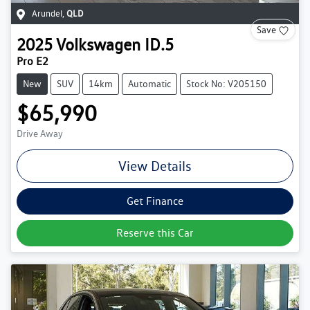
Arundel
,
QLD
Save
2025
Volkswagen
ID.5
Pro E2
New
SUV
14km
Automatic
Stock No: V205150
$65,990
Drive Away
View Details
Get Finance
Reserve this Car