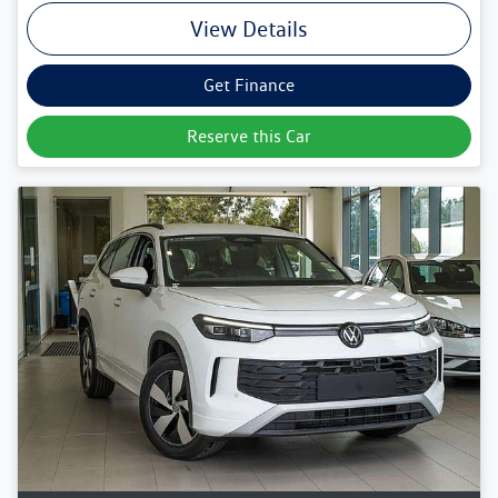
View Details
Get Finance
Reserve this Car