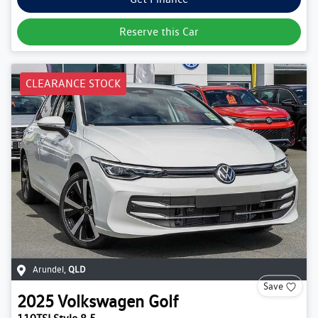
Reserve this Car
CLEARANCE STOCK
Arundel
,
QLD
Save
2025
Volkswagen
Golf