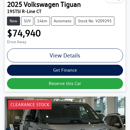
2025
Volkswagen
Tiguan
195TSI R-Line CT
New
SUV
14km
Automatic
Stock No: V209295
$74,940
Drive Away
View Details
Get Finance
Reserve this Car
CLEARANCE STOCK