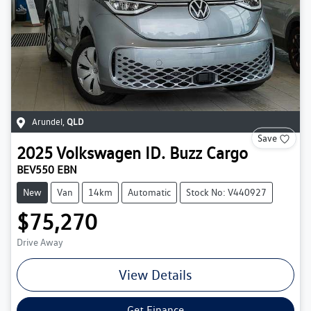
Arundel
,
QLD
Save
2025
Volkswagen
ID. Buzz Cargo
BEV550 EBN
New
Van
14km
Automatic
Stock No: V440927
$75,270
Drive Away
View Details
Get Finance