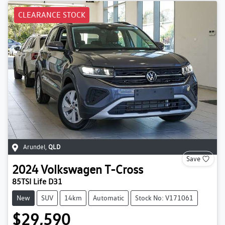
CLEARANCE STOCK
Arundel
,
QLD
Save
2024
Volkswagen
T-Cross
85TSI Life D31
New
SUV
14km
Automatic
Stock No: V171061
$29,590