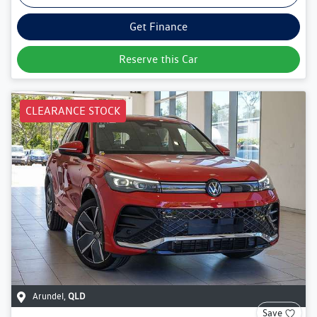
Get Finance
Reserve this Car
CLEARANCE STOCK
Arundel
,
QLD
Save