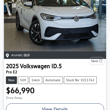
Arundel
,
QLD
Save
2025
Volkswagen
ID.5
Pro E2
New
SUV
14km
Automatic
Stock No: V211741
$66,990
Drive Away
View Details