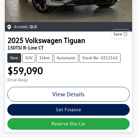
Arundel
,
QLD
Save
2025
Volkswagen
Tiguan
150TSI R-Line CT
New
SUV
14km
Automatic
Stock No: V212142
$59,090
Drive Away
View Details
Get Finance
Reserve this Car