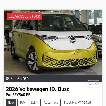
CLEARANCE STOCK
Arundel
,
QLD
Save
2026
Volkswagen
ID. Buzz
Pro BEV560 EB
New
SUV
21km
Automatic
Stock No: V440918