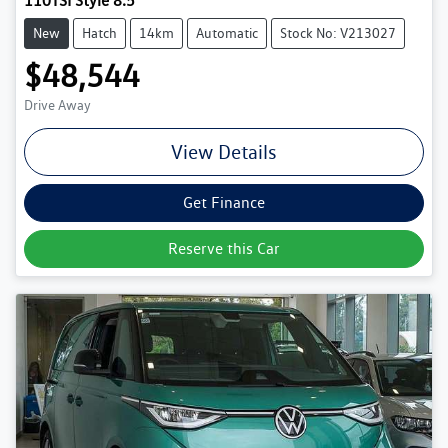
110TSI Style 8.5
New
Hatch
14km
Automatic
Stock No: V213027
$48,544
Drive Away
View Details
Get Finance
Reserve this Car