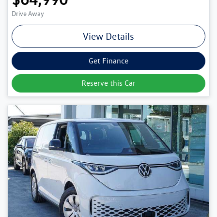
Drive Away
View Details
Get Finance
Reserve this Car