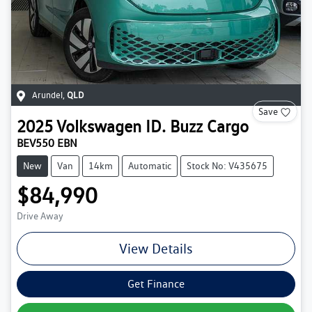
Arundel
,
QLD
Save
2025
Volkswagen
ID. Buzz Cargo
BEV550 EBN
New
Van
14km
Automatic
Stock No: V435675
$84,990
Drive Away
View Details
Get Finance