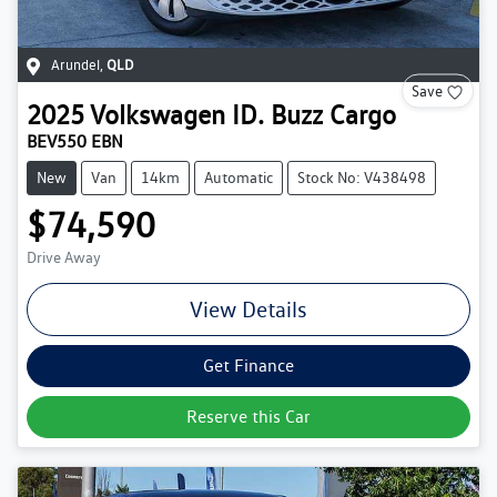
Arundel
,
QLD
Save
2025
Volkswagen
ID. Buzz Cargo
BEV550 EBN
New
Van
14km
Automatic
Stock No: V438498
$74,590
Drive Away
View Details
Get Finance
Reserve this Car