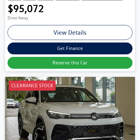
$95,072
Drive Away
View Details
Get Finance
Reserve this Car
CLEARANCE STOCK