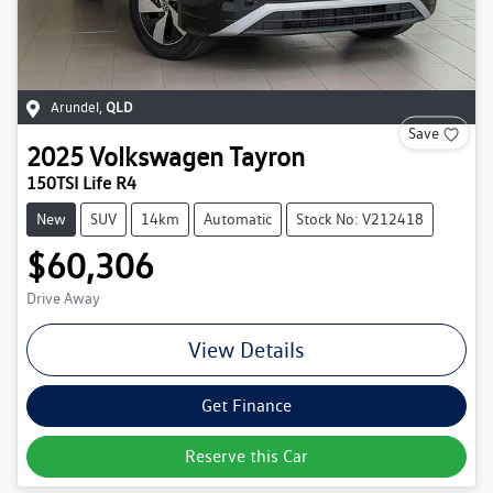
Arundel
,
QLD
Save
2025
Volkswagen
Tayron
150TSI Life R4
New
SUV
14km
Automatic
Stock No: V212418
$60,306
Drive Away
View Details
Get Finance
Reserve this Car