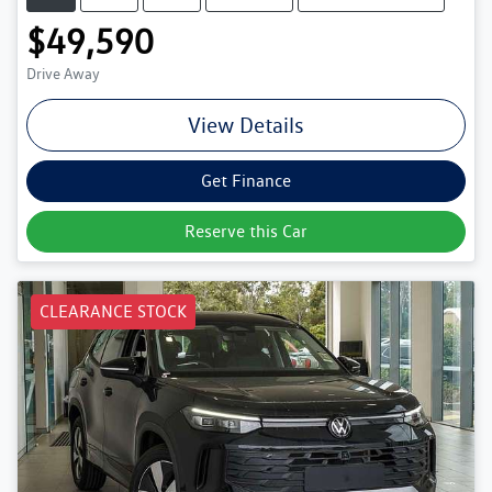
$49,590
Drive Away
View Details
Get Finance
Reserve this Car
CLEARANCE STOCK