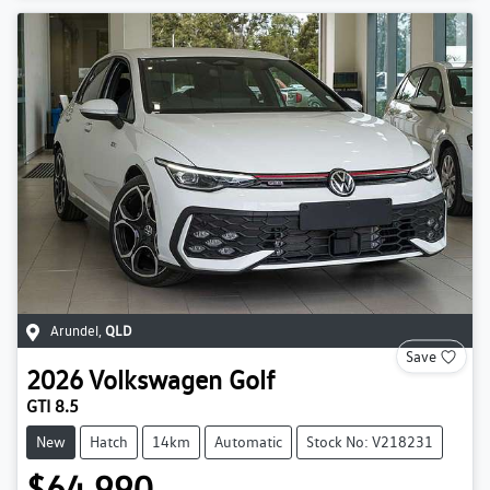
Arundel
,
QLD
Save
2026
Volkswagen
Golf
GTI 8.5
New
Hatch
14km
Automatic
Stock No: V218231
$64,990