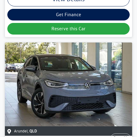
Get Finance
Reserve this Car
Arundel
,
QLD