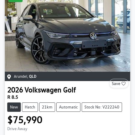
Arundel
,
QLD
Save
2026
Volkswagen
Golf
R 8.5
New
Hatch
21km
Automatic
Stock No: V222240
$75,990
Drive Away