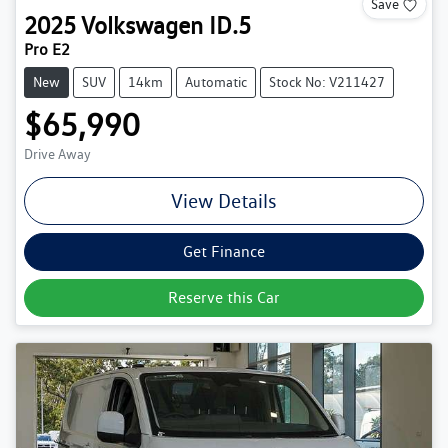
Save
2025
Volkswagen
ID.5
Pro E2
New
SUV
14km
Automatic
Stock No: V211427
$65,990
Drive Away
View Details
Get Finance
Reserve this Car