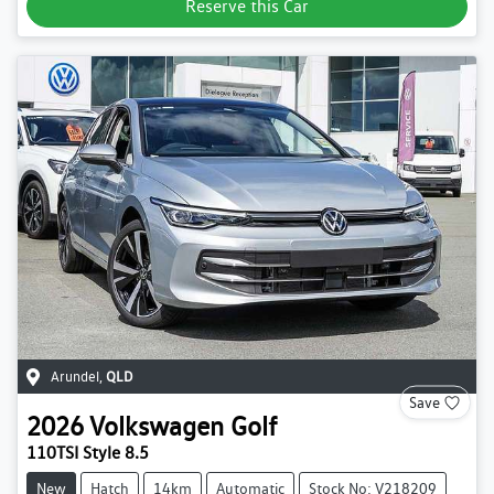
Reserve this Car
Arundel
,
QLD
Save
2026
Volkswagen
Golf
110TSI Style 8.5
New
Hatch
14km
Automatic
Stock No: V218209