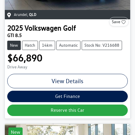
Arundel
,
QLD
Save
2025
Volkswagen
Golf
GTI 8.5
New
Hatch
14km
Automatic
Stock No: V216688
$66,890
Drive Away
View Details
Get Finance
Reserve this Car
New