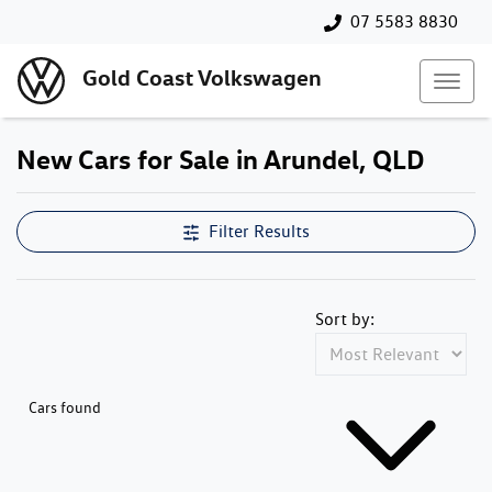
07 5583 8830
Gold Coast Volkswagen
New Cars for Sale in Arundel, QLD
Filter Results
Sort by:
Cars found