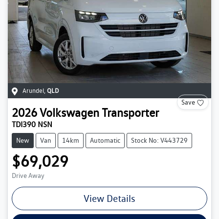
Arundel
,
QLD
Save
2026
Volkswagen
Transporter
TDI390 NSN
New
Van
14km
Automatic
Stock No: V443729
$69,029
Drive Away
View Details