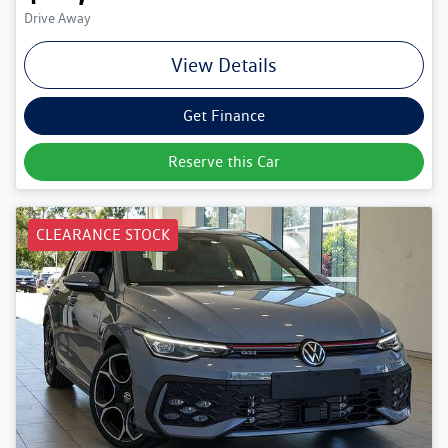
Drive Away
View Details
Get Finance
Reserve this Car
CLEARANCE STOCK