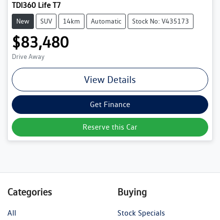
TDI360 Life T7
New
SUV
14km
Automatic
Stock No: V435173
$83,480
Drive Away
View Details
Get Finance
Reserve this Car
Categories
Buying
All
Stock Specials