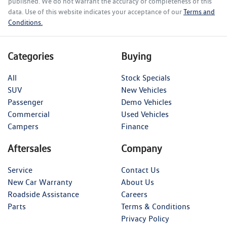
published. We do not warrant the accuracy or completeness of this
data. Use of this website indicates your acceptance of our
Terms and
Conditions.
Categories
Buying
All
Stock Specials
SUV
New Vehicles
Passenger
Demo Vehicles
Commercial
Used Vehicles
Campers
Finance
Aftersales
Company
Service
Contact Us
New Car Warranty
About Us
Roadside Assistance
Careers
Parts
Terms & Conditions
Privacy Policy