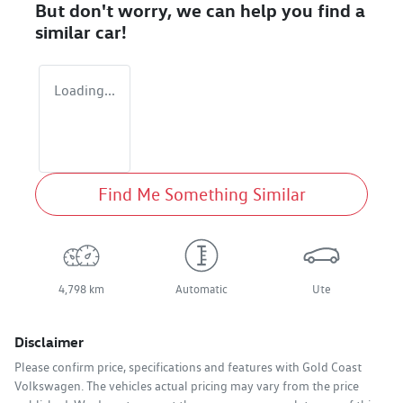
But don't worry, we can help you find a
similar
car
!
Loading...
Find Me Something Similar
4,798 km
Automatic
Ute
Disclaimer
Please confirm price, specifications and features with
Gold Coast
Volkswagen
. The vehicles actual pricing may vary from the price