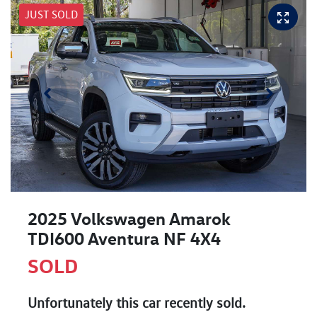
JUST SOLD
2025 Volkswagen Amarok
TDI600 Aventura NF 4X4
SOLD
Unfortunately this
car
recently sold.