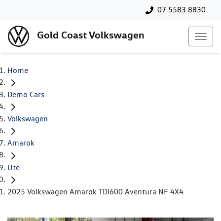
07 5583 8830
Gold Coast Volkswagen
Home
Demo Cars
Volkswagen
Amarok
Ute
2025 Volkswagen Amarok TDI600 Aventura NF 4X4