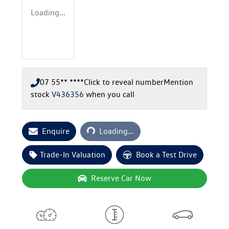
Loading...
07 55** ****
Click to reveal number
Mention
stock
V436356
when you call
Loading...
Enquire
Loading...
Trade-In Valuation
Book a Test Drive
Reserve Car Now