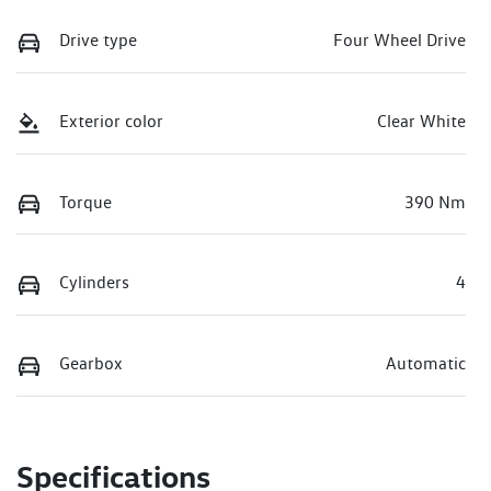
Drive type
Four Wheel Drive
Exterior color
Clear White
Torque
390 Nm
Cylinders
4
Gearbox
Automatic
Specifications