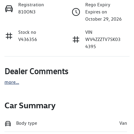
Registration
Rego Expiry
810ON3
Expires on
October 29, 2026
Stock no
VIN
V436356
WV4ZZZTV7SK03
4395
Dealer Comments
more
...
Car Summary
Body type
Van