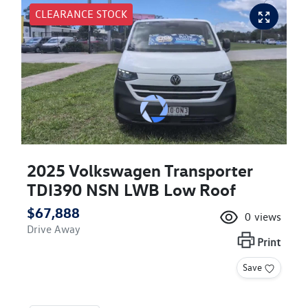
CLEARANCE STOCK
2025 Volkswagen Transporter
TDI390 NSN LWB Low Roof
$67,888
0
views
Drive Away
Print
Save