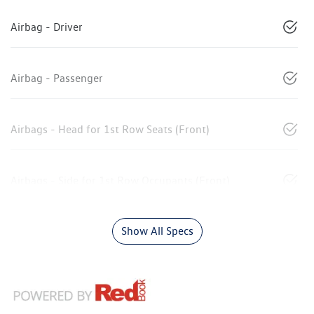
Airbag - Driver
Airbag - Passenger
Airbags - Head for 1st Row Seats (Front)
Airbags - Side for 1st Row Occupants (Front)
Show All Specs