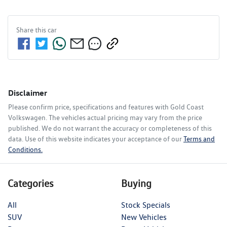
Share this
car
Disclaimer
Please confirm price, specifications and features with
Gold Coast
Volkswagen
. The vehicles actual pricing may vary from the price
published. We do not warrant the accuracy or completeness of this
data. Use of this website indicates your acceptance of our
Terms and
Conditions.
Categories
Buying
All
Stock Specials
SUV
New Vehicles