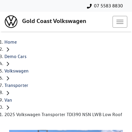
07 5583 8830
Gold Coast Volkswagen
Home
Demo Cars
Volkswagen
Transporter
Van
2025 Volkswagen Transporter TDI390 NSN LWB Low Roof