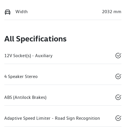
Width
2032 mm
All Specifications
12V Socket(s) - Auxiliary
4 Speaker Stereo
ABS (Antilock Brakes)
Adaptive Speed Limiter - Road Sign Recognition