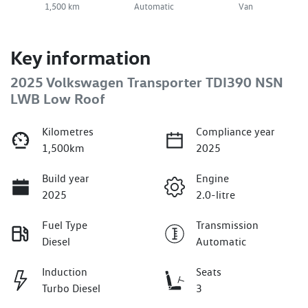
1,500 km
Automatic
Van
Key information
2025 Volkswagen Transporter TDI390 NSN
LWB Low Roof
Kilometres
Compliance year
1,500km
2025
Build year
Engine
2025
2.0-litre
Fuel Type
Transmission
Diesel
Automatic
Induction
Seats
Turbo Diesel
3