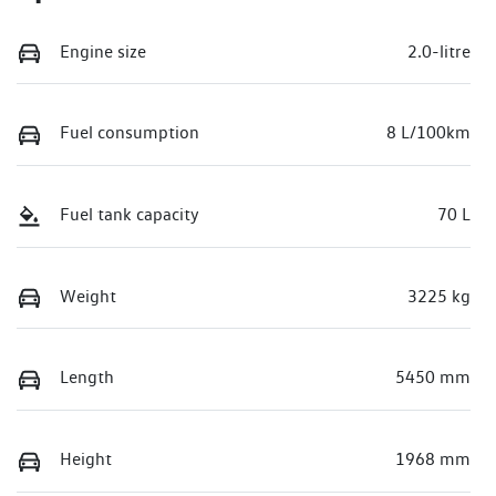
Engine size
2.0-litre
Fuel consumption
8 L/100km
Fuel tank capacity
70 L
Weight
3225 kg
Length
5450 mm
Height
1968 mm