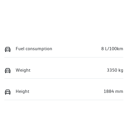
Fuel consumption
8 L/100km
Weight
3350 kg
Height
1884 mm