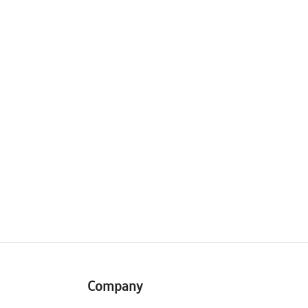
Company