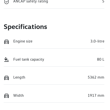
ANCAP safety rating
5
Specifications
Engine size
3.0-litre
Fuel tank capacity
80 L
Length
5362 mm
Width
1917 mm