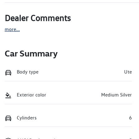
Dealer Comments
more
...
Car Summary
Body type
Ute
Exterior color
Medium Silver
Cylinders
6