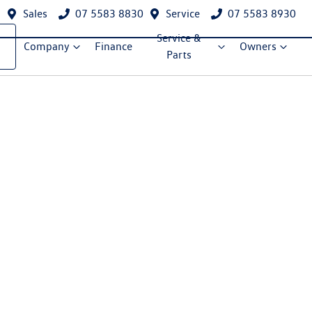
Sales
07 5583 8830
Service
07 5583 8930
Service &
Company
Finance
Owners
Parts