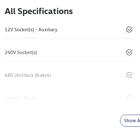
All Specifications
12V Socket(s) - Auxiliary
240V Socket(s)
ABS (Antilock Brakes)
Airbag - Driver
Show Al