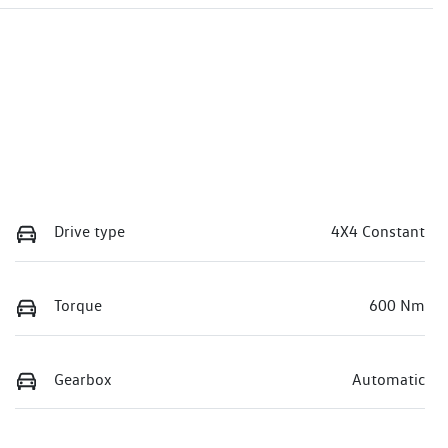
Drive type
4X4 Constant
Torque
600 Nm
Gearbox
Automatic