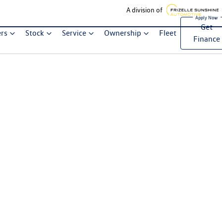
A division of
Get
ers
Stock
Service
Ownership
Fleet
Finance