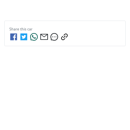
Share this
car