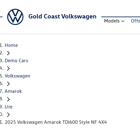
Gold Coast Volkswagen
Models
Off
Home
Demo Cars
Volkswagen
Amarok
Ute
2025 Volkswagen Amarok TDI600 Style NF 4X4