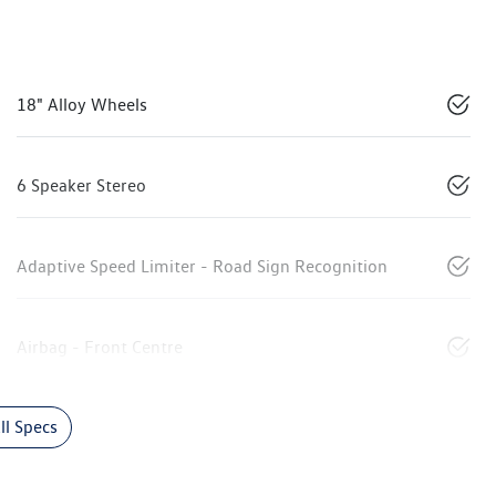
18" Alloy Wheels
6 Speaker Stereo
Adaptive Speed Limiter - Road Sign Recognition
Airbag - Front Centre
l Specs