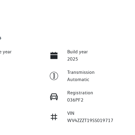
4
e year
Build year
2025
Transmission
Automatic
Registration
036PF2
VIN
WV4ZZZT19SS019717