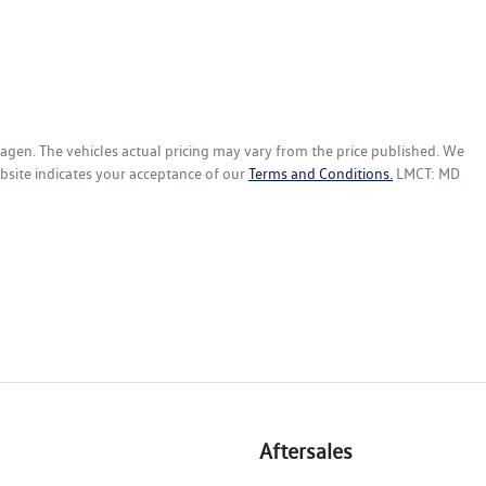
wagen
. The vehicles actual pricing may vary from the price published. We
bsite indicates your acceptance of our
Terms and Conditions.
LMCT: MD
Aftersales