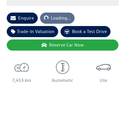
Enquire
Loading...
Loading...
Trade-In Valuation
Book a Test Drive
Reserve Car Now
7,453 km
Automatic
Ute