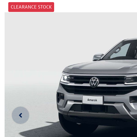
CLEARANCE STOCK