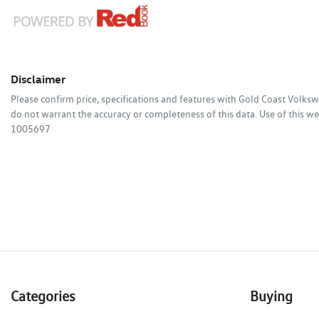
Disclaimer
Please confirm price, specifications and features with
Gold Coast Volks
do not warrant the accuracy or completeness of this data. Use of this we
1005697
Categories
Buying