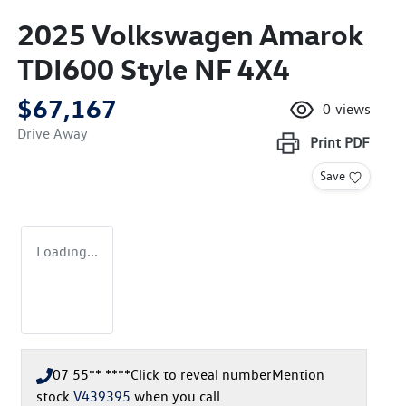
2025 Volkswagen Amarok
TDI600 Style NF 4X4
$67,167
0
views
Drive Away
Print
PDF
Save
Loading...
07 55** ****
Click to reveal number
Mention
stock
V439395
when you call