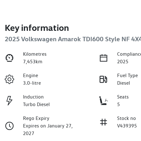
Key information
2025 Volkswagen Amarok TDI600 Style NF 4X
Kilometres
Complianc
7,453km
2025
Engine
Fuel Type
3.0-litre
Diesel
Induction
Seats
Turbo Diesel
5
Rego Expiry
Stock no
Expires on January 27,
V439395
2027