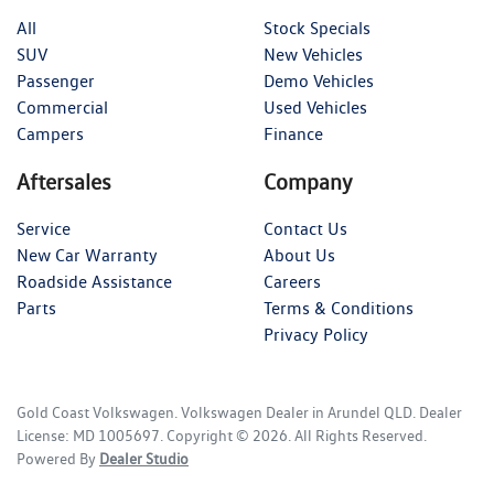
All
Stock Specials
SUV
New Vehicles
Passenger
Demo Vehicles
Commercial
Used Vehicles
Campers
Finance
Aftersales
Company
Service
Contact Us
New Car Warranty
About Us
Roadside Assistance
Careers
Parts
Terms & Conditions
Privacy Policy
Gold Coast Volkswagen
.
Volkswagen Dealer
in
Arundel QLD
.
Dealer
License:
MD 1005697
.
Copyright ©
2026
. All Rights Reserved.
Powered By
Dealer Studio