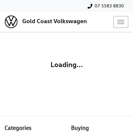
07 5583 8830
Gold Coast Volkswagen
Loading...
Categories
Buying