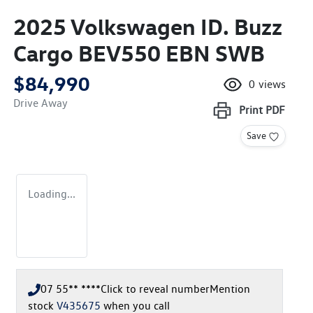
2025 Volkswagen ID. Buzz
Cargo BEV550 EBN SWB
$84,990
0
views
Drive Away
Print
PDF
Save
Loading...
07 55** ****
Click to reveal number
Mention
stock
V435675
when you call