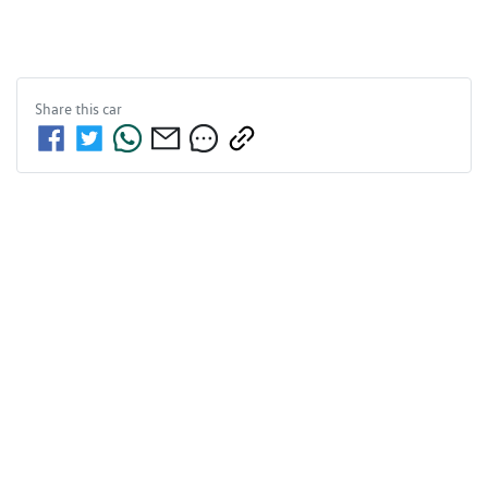
Share this
car