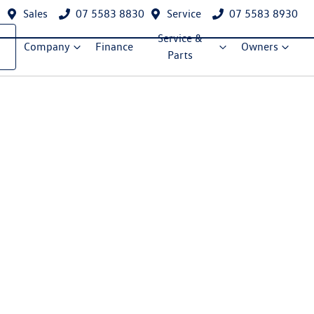
Sales
07 5583 8830
Service
07 5583 8930
Service &
Company
Finance
Owners
Parts