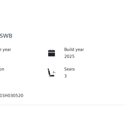
N SWB
e year
Build year
2025
on
Seats
3
1SH030520