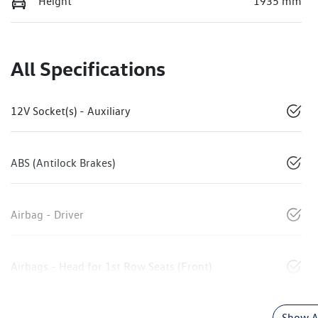
Height
1935 mm
All Specifications
12V Socket(s) - Auxiliary
ABS (Antilock Brakes)
Airbag - Driver
Airbags - Head for 1st Row Seats (Front)
Show Al