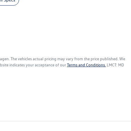
wagen
. The vehicles actual pricing may vary from the price published. We
bsite indicates your acceptance of our
Terms and Conditions.
LMCT: MD