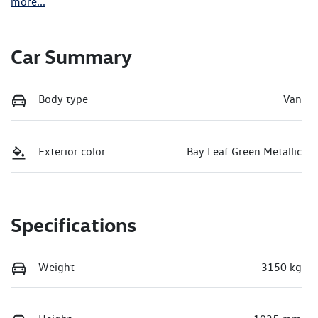
more
...
Car Summary
Body type
Van
Exterior color
Bay Leaf Green Metallic
Specifications
Weight
3150 kg