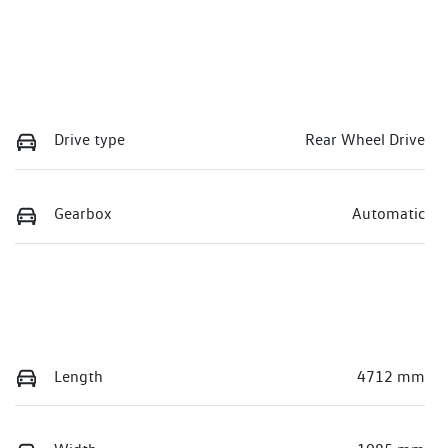
Drive type
Rear Wheel Drive
Gearbox
Automatic
Length
4712 mm