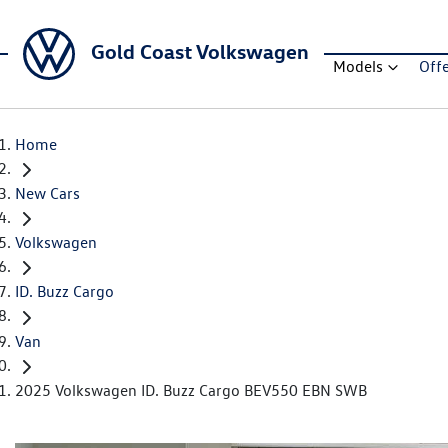
Gold Coast Volkswagen
Models
Off
Home
New Cars
Volkswagen
ID. Buzz Cargo
Van
2025 Volkswagen ID. Buzz Cargo BEV550 EBN SWB