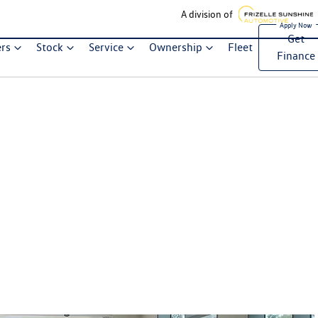
A division of
Get
ers
Stock
Service
Ownership
Fleet
Finance