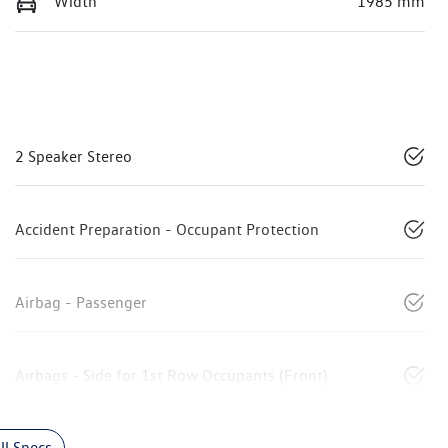
Width
1985 mm
2 Speaker Stereo
Accident Preparation - Occupant Protection
Airbag - Passenger
Airbags - Side for 1st Row Occupants (Front)
l Specs