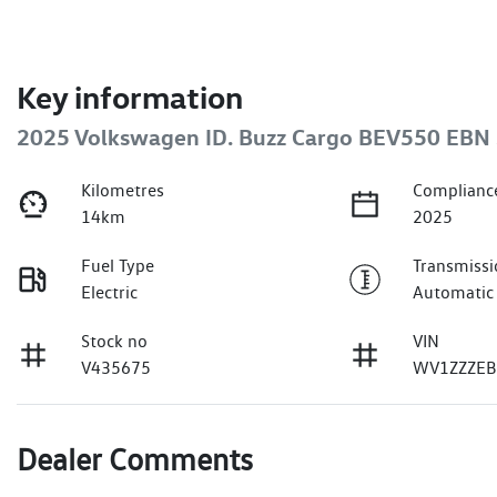
Key information
2025 Volkswagen ID. Buzz Cargo BEV550 EB
Kilometres
Complianc
14km
2025
Fuel Type
Transmissi
Electric
Automatic
Stock no
VIN
V435675
WV1ZZZEB
Dealer Comments