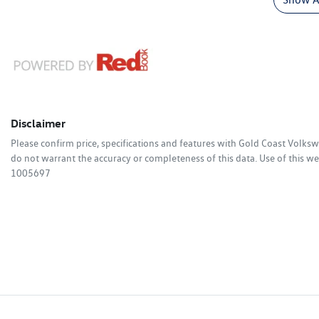
Disclaimer
Please confirm price, specifications and features with
Gold Coast Volks
do not warrant the accuracy or completeness of this data. Use of this we
1005697