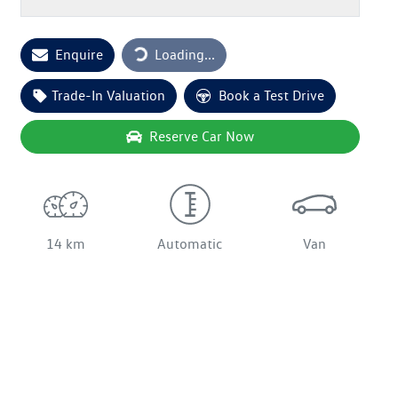
Loading...
Enquire
Loading...
Trade-In Valuation
Book a Test Drive
Reserve Car Now
14 km
Automatic
Van