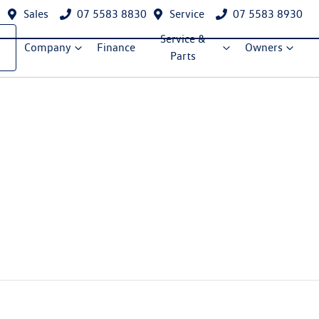
Sales
07 5583 8830
Service
07 5583 8930
Service &
Company
Finance
Owners
Parts