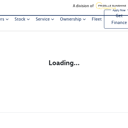
A division of
Get
ers
Stock
Service
Ownership
Fleet
Finance
Loading...