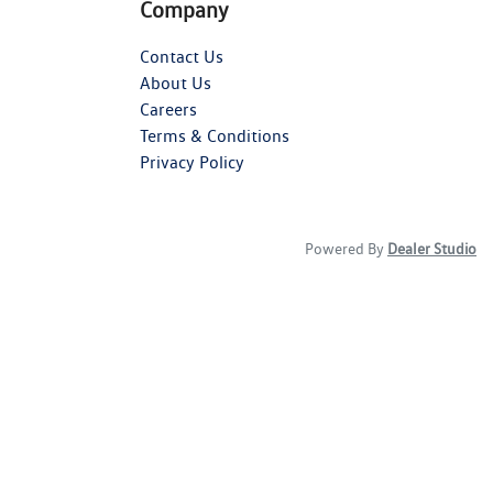
Company
Contact Us
About Us
Careers
Terms & Conditions
Privacy Policy
Powered By
Dealer Studio