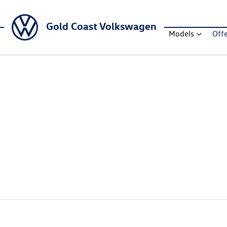
Gold Coast Volkswagen
Models
Off