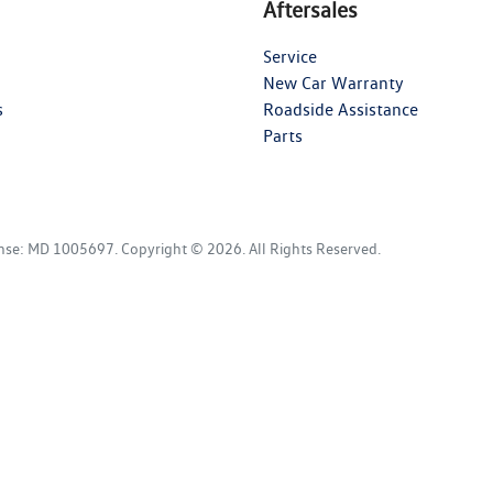
Aftersales
Service
New Car Warranty
s
Roadside Assistance
Parts
ense:
MD 1005697
.
Copyright ©
2026
. All Rights Reserved.