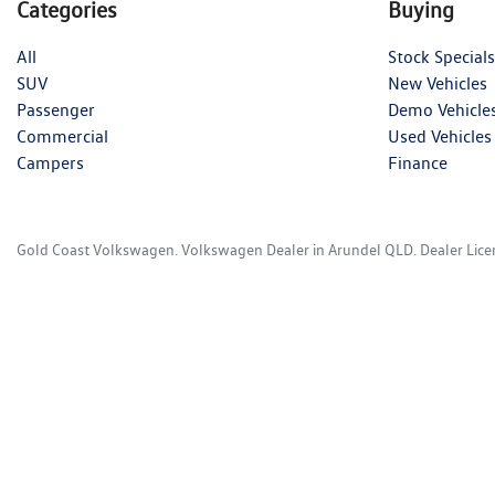
Categories
Buying
All
Stock Specials
SUV
New Vehicles
Passenger
Demo Vehicle
Commercial
Used Vehicles
Campers
Finance
Gold Coast Volkswagen
.
Volkswagen Dealer
in
Arundel QLD
.
Dealer Lic