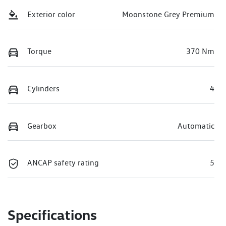
Exterior color
Moonstone Grey Premium
Torque
370 Nm
Cylinders
4
Gearbox
Automatic
ANCAP safety rating
5
Specifications