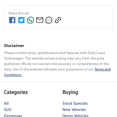
Share this
car
Disclaimer
Please confirm price, specifications and features with
Gold Coast
Volkswagen
. The vehicles actual pricing may vary from the price
published. We do not warrant the accuracy or completeness of this
data. Use of this website indicates your acceptance of our
Terms and
Conditions.
Categories
Buying
All
Stock Specials
SUV
New Vehicles
Passenger
Demo Vehicles