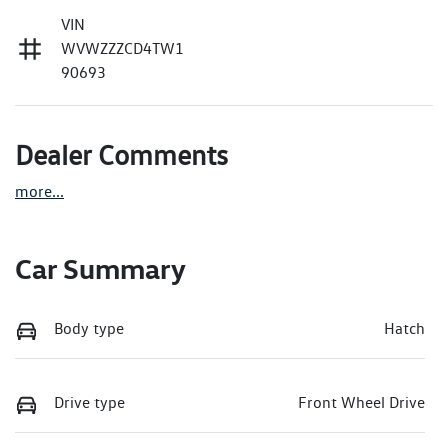
VIN
WVWZZZCD4TW1
90693
Dealer Comments
more
...
Car Summary
Body type
Hatch
Drive type
Front Wheel Drive