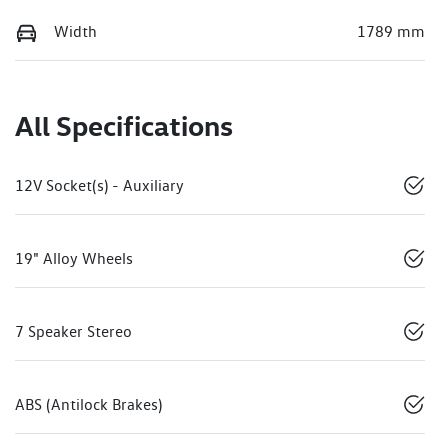
Width
1789 mm
All Specifications
12V Socket(s) - Auxiliary
19" Alloy Wheels
7 Speaker Stereo
ABS (Antilock Brakes)