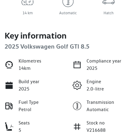
14 km
Automatic
Hatch
Key information
2025 Volkswagen Golf GTI 8.5
Kilometres
Compliance year
14km
2025
Build year
Engine
2025
2.0-litre
Fuel Type
Transmission
Petrol
Automatic
Seats
Stock no
5
V216688