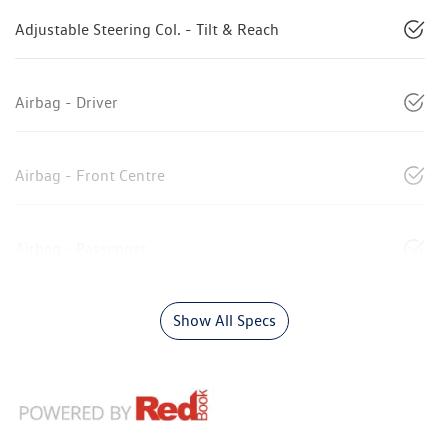
Adjustable Steering Col. - Tilt & Reach
Airbag - Driver
Airbag - Front Centre
Airbag - Passenger
Show All Specs