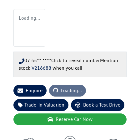
Loading...
07 55** ****
Click to reveal number
Mention
stock
V216688
when you call
Loading...
Enquire
Loading...
Trade-In Valuation
Book a Test Drive
Reserve Car Now