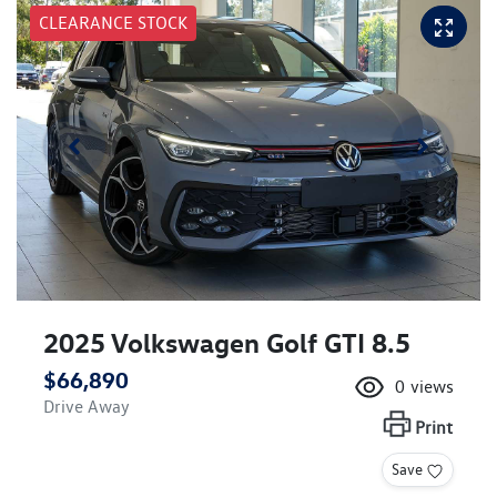
CLEARANCE STOCK
2025 Volkswagen Golf GTI 8.5
$66,890
0
views
Drive Away
Print
Save