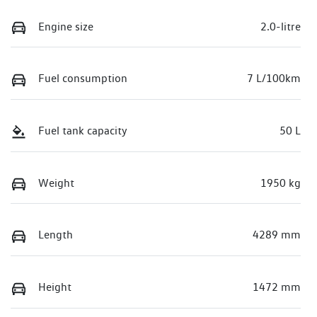
Engine size
2.0-litre
Fuel consumption
7 L/100km
Fuel tank capacity
50 L
Weight
1950 kg
Length
4289 mm
Height
1472 mm