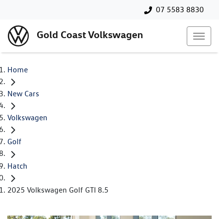
07 5583 8830
Gold Coast Volkswagen
Home
New Cars
Volkswagen
Golf
Hatch
2025 Volkswagen Golf GTI 8.5