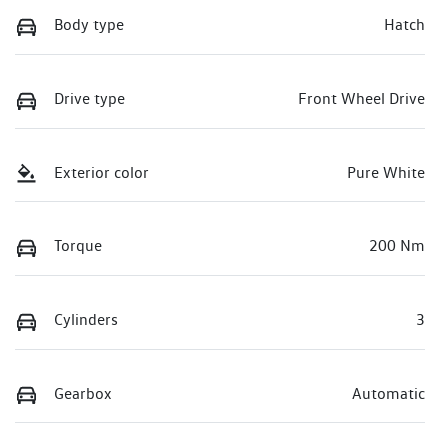
Body type
Hatch
Drive type
Front Wheel Drive
Exterior color
Pure White
Torque
200 Nm
Cylinders
3
Gearbox
Automatic