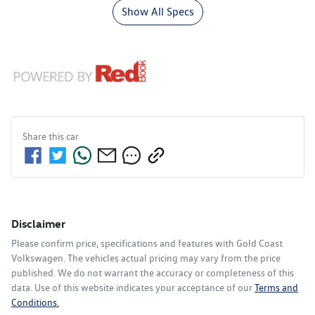
Show All Specs
Share this
car
Disclaimer
Please confirm price, specifications and features with
Gold Coast
Volkswagen
. The vehicles actual pricing may vary from the price
published. We do not warrant the accuracy or completeness of this
data. Use of this website indicates your acceptance of our
Terms and
Conditions.