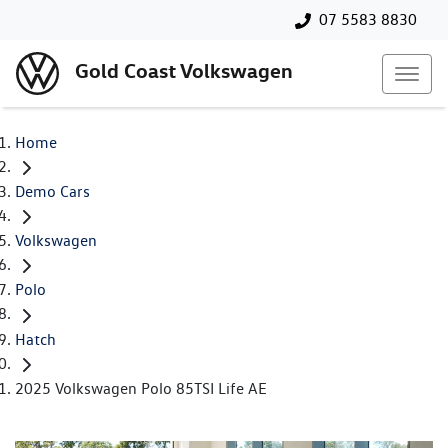
07 5583 8830
Gold Coast Volkswagen
Home
Demo Cars
Volkswagen
Polo
Hatch
2025 Volkswagen Polo 85TSI Life AE