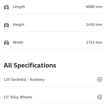
Length
4080 mm
Height
1450 mm
Width
1751 mm
All Specifications
12V Socket(s) - Auxiliary
15" Alloy Wheels