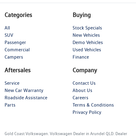
Categories
Buying
All
Stock Specials
SUV
New Vehicles
Passenger
Demo Vehicles
Commercial
Used Vehicles
Campers
Finance
Aftersales
Company
Service
Contact Us
New Car Warranty
About Us
Roadside Assistance
Careers
Parts
Terms & Conditions
Privacy Policy
Gold Coast Volkswagen
.
Volkswagen Dealer
in
Arundel QLD
.
Dealer