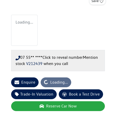
Save
Loading...
07 55** ****
Click to reveal number
Mention
stock
V212439
when you call
Enquire
Loading...
Loading...
Trade-In Valuation
Book a Test Drive
Reserve Car Now