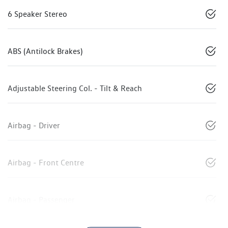
6 Speaker Stereo
ABS (Antilock Brakes)
Adjustable Steering Col. - Tilt & Reach
Airbag - Driver
Airbag - Front Centre
Airbag - Passenger