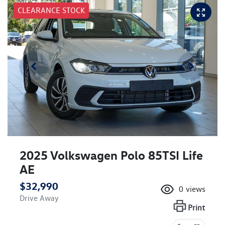
CLEARANCE STOCK
2025 Volkswagen Polo 85TSI Life
AE
$32,990
0
views
Drive Away
Print