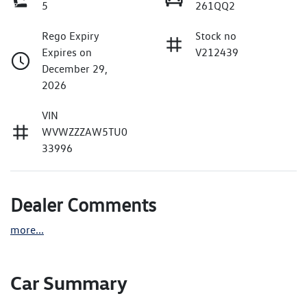
5
261QQ2
Rego Expiry
Stock no
Expires on
V212439
December 29,
2026
VIN
WVWZZZAW5TU0
33996
Dealer Comments
more
...
Car Summary