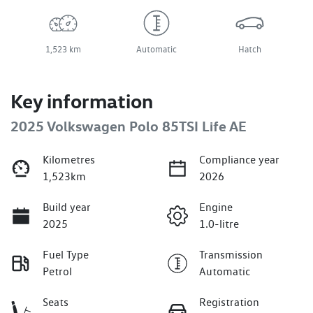
1,523 km
Automatic
Hatch
Key information
2025 Volkswagen Polo 85TSI Life AE
Kilometres
Compliance year
1,523km
2026
Build year
Engine
2025
1.0-litre
Fuel Type
Transmission
Petrol
Automatic
Seats
Registration