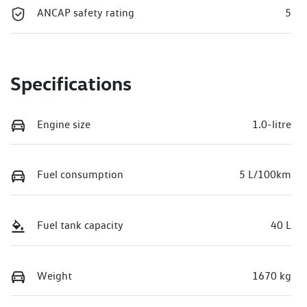
ANCAP safety rating
5
Specifications
Engine size
1.0-litre
Fuel consumption
5 L/100km
Fuel tank capacity
40 L
Weight
1670 kg