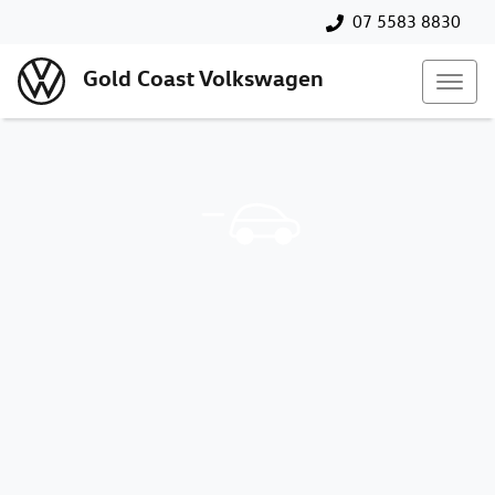
07 5583 8830
Gold Coast Volkswagen