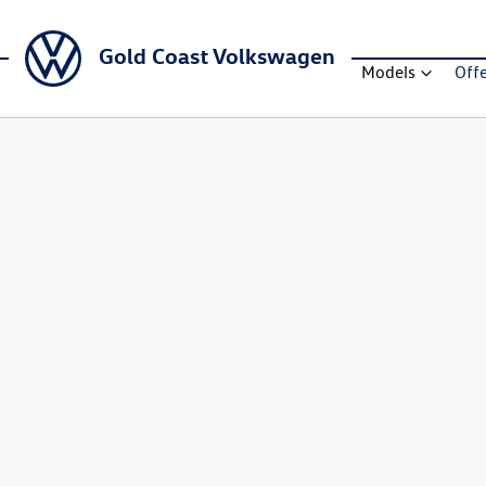
Gold Coast Volkswagen
Models
Off