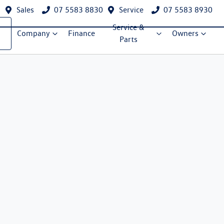
Sales
07 5583 8830
Service
07 5583 8930
Service &
Company
Finance
Owners
Parts