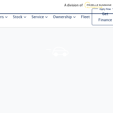
A division of
Get
ers
Stock
Service
Ownership
Fleet
Finance