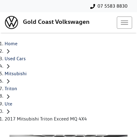
07 5583 8830
Gold Coast Volkswagen
Home
Used Cars
Mitsubishi
Triton
Ute
2017 Mitsubishi Triton Exceed MQ 4X4