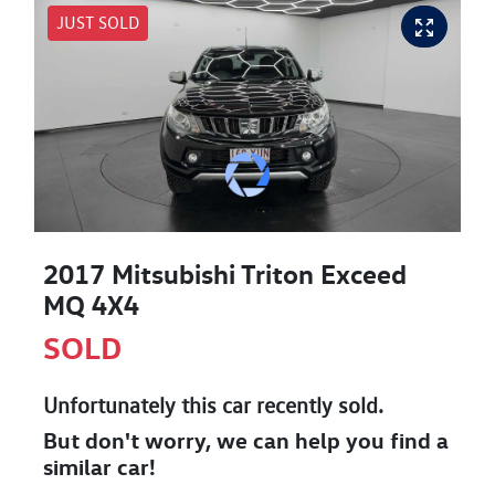
JUST SOLD
2017 Mitsubishi Triton Exceed
MQ 4X4
SOLD
Unfortunately this
car
recently sold.
But don't worry, we can help you find a
similar
car
!