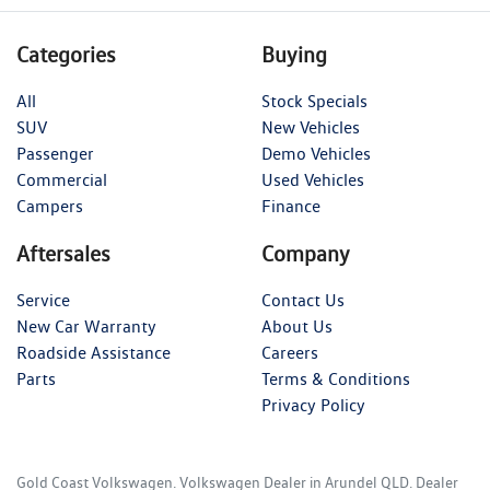
Categories
Buying
All
Stock Specials
SUV
New Vehicles
Passenger
Demo Vehicles
Commercial
Used Vehicles
Campers
Finance
Aftersales
Company
Service
Contact Us
New Car Warranty
About Us
Roadside Assistance
Careers
Parts
Terms & Conditions
Privacy Policy
Gold Coast Volkswagen
.
Volkswagen Dealer
in
Arundel QLD
.
Dealer