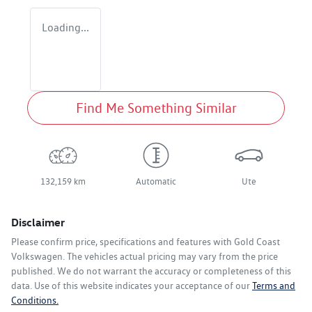
Loading...
Find Me Something Similar
132,159 km
Automatic
Ute
Disclaimer
Please confirm price, specifications and features with
Gold Coast
Volkswagen
. The vehicles actual pricing may vary from the price
published. We do not warrant the accuracy or completeness of this
data. Use of this website indicates your acceptance of our
Terms and
Conditions.