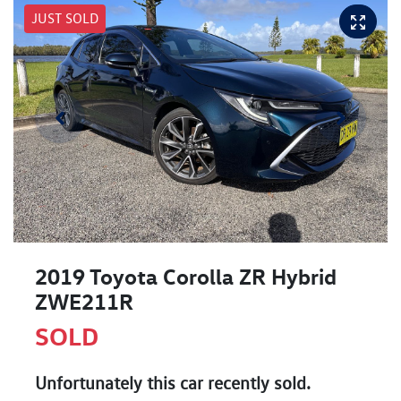
JUST SOLD
2019 Toyota Corolla ZR Hybrid
ZWE211R
SOLD
Unfortunately this
car
recently sold.