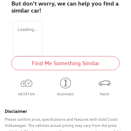
But don't worry, we can help you find a
similar
car
!
Loading...
Find Me Something Similar
48,937 km
Automatic
Hatch
Disclaimer
Please confirm price, specifications and features with
Gold Coast
Volkswagen
. The vehicles actual pricing may vary from the price