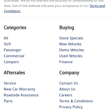
published. We do not warrant the accuracy or completeness of this
data. Use of this website indicates your acceptance of our
Terms and
Conditions.
Categories
Buying
All
Stock Specials
SUV
New Vehicles
Passenger
Demo Vehicles
Commercial
Used Vehicles
Campers
Finance
Aftersales
Company
Service
Contact Us
New Car Warranty
About Us
Roadside Assistance
Careers
Parts
Terms & Conditions
Privacy Policy