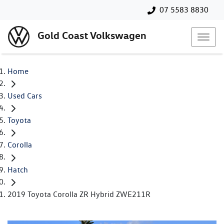
07 5583 8830
Gold Coast Volkswagen
Home
Used Cars
Toyota
Corolla
Hatch
2019 Toyota Corolla ZR Hybrid ZWE211R