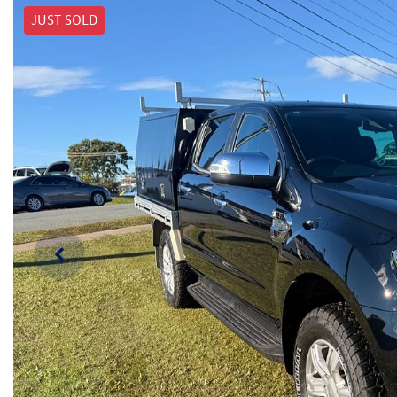
JUST SOLD