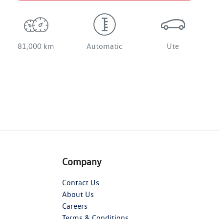
81,000 km
Automatic
Ute
Company
Contact Us
About Us
Careers
Terms & Conditions