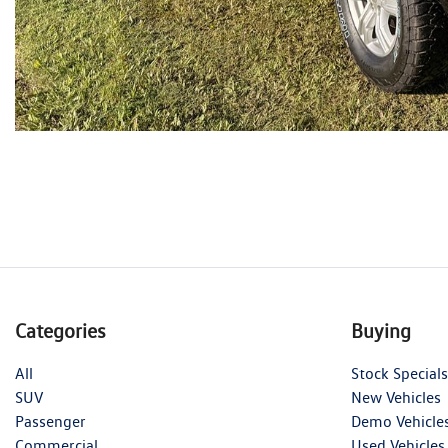
Categories
Buying
All
Stock Specials
SUV
New Vehicles
Passenger
Demo Vehicle
Commercial
Used Vehicles