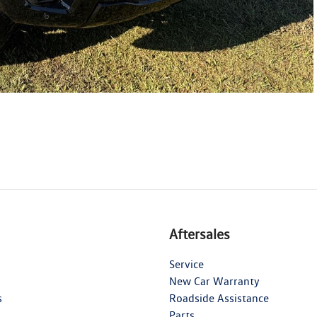
Aftersales
Service
New Car Warranty
s
Roadside Assistance
Parts