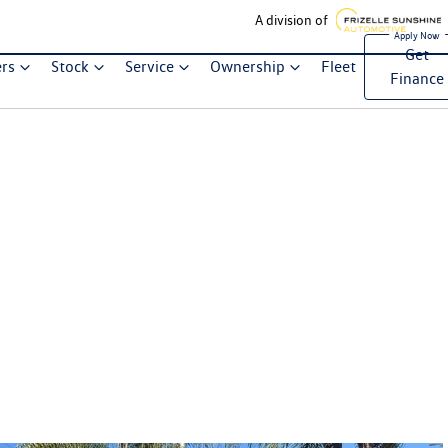
A division of
Get
ers
Stock
Service
Ownership
Fleet
Finance