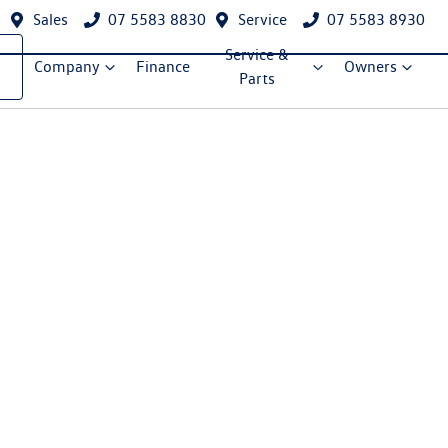
Sales
07 5583 8830
Service
07 5583 8930
Service &
Company
Finance
Owners
Parts