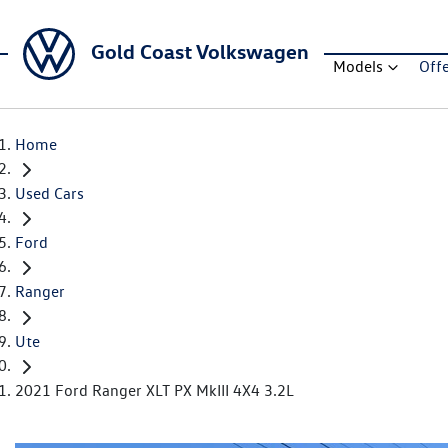
Gold Coast Volkswagen
Models
Off
Home
Used Cars
Ford
Ranger
Ute
2021 Ford Ranger XLT PX MkIII 4X4 3.2L