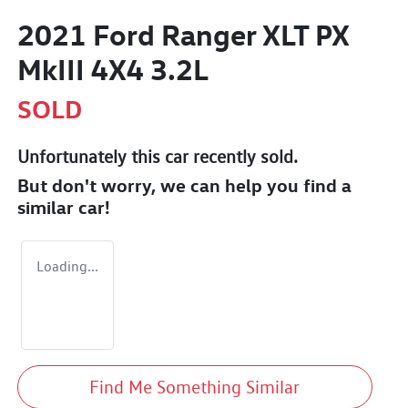
2021 Ford Ranger XLT PX
MkIII 4X4 3.2L
SOLD
Unfortunately this
car
recently sold.
But don't worry, we can help you find a
similar
car
!
Loading...
Find Me Something Similar