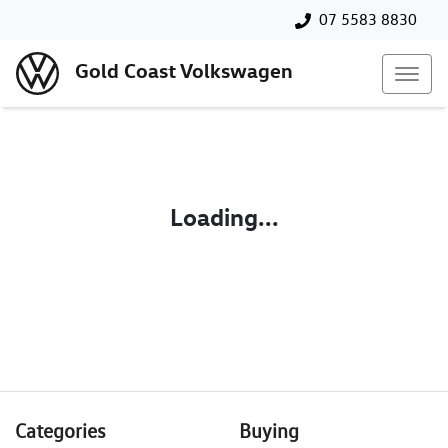
07 5583 8830
Gold Coast Volkswagen
Loading...
Categories
Buying