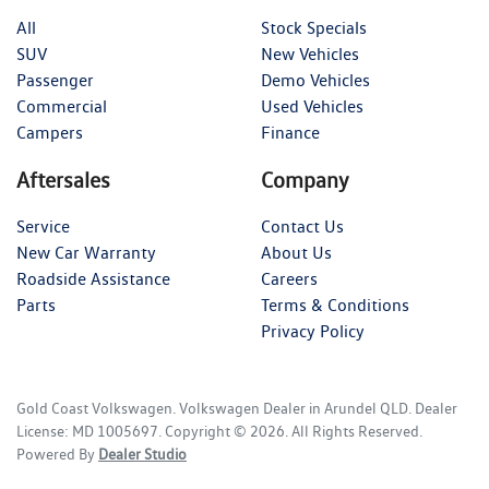
All
Stock Specials
SUV
New Vehicles
Passenger
Demo Vehicles
Commercial
Used Vehicles
Campers
Finance
Aftersales
Company
Service
Contact Us
New Car Warranty
About Us
Roadside Assistance
Careers
Parts
Terms & Conditions
Privacy Policy
Gold Coast Volkswagen
.
Volkswagen Dealer
in
Arundel QLD
.
Dealer
License:
MD 1005697
.
Copyright ©
2026
. All Rights Reserved.
Powered By
Dealer Studio