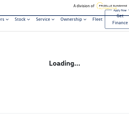
A division of
Get
ers
Stock
Service
Ownership
Fleet
Finance
Loading...