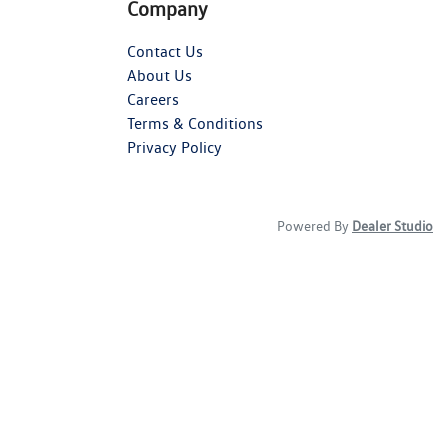
Company
Contact Us
About Us
Careers
Terms & Conditions
Privacy Policy
Powered By
Dealer Studio