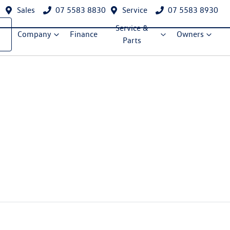
Sales
07 5583 8830
Service
07 5583 8930
Service &
Company
Finance
Owners
Parts