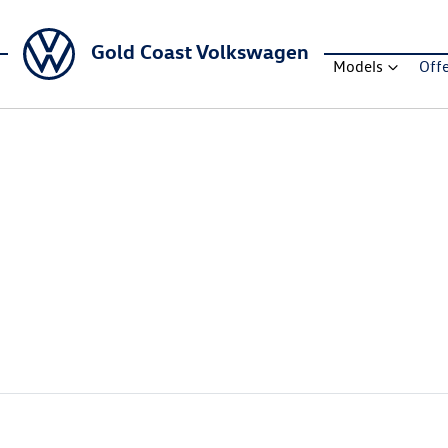
Gold Coast Volkswagen
Models
Off