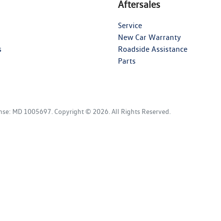
Aftersales
Service
New Car Warranty
s
Roadside Assistance
Parts
ense:
MD 1005697
.
Copyright ©
2026
. All Rights Reserved.