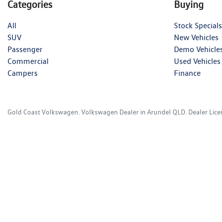
Categories
Buying
All
Stock Specials
SUV
New Vehicles
Passenger
Demo Vehicle
Commercial
Used Vehicles
Campers
Finance
Gold Coast Volkswagen
.
Volkswagen Dealer
in
Arundel QLD
.
Dealer Lic