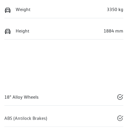
Weight
3350 kg
Height
1884 mm
18" Alloy Wheels
ABS (Antilock Brakes)