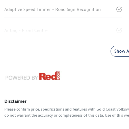
Adaptive Speed Limiter - Road Sign Recognition
Airbag - Front Centre
Show Al
Disclaimer
Please confirm price, specifications and features with
Gold Coast Volks
do not warrant the accuracy or completeness of this data. Use of this we