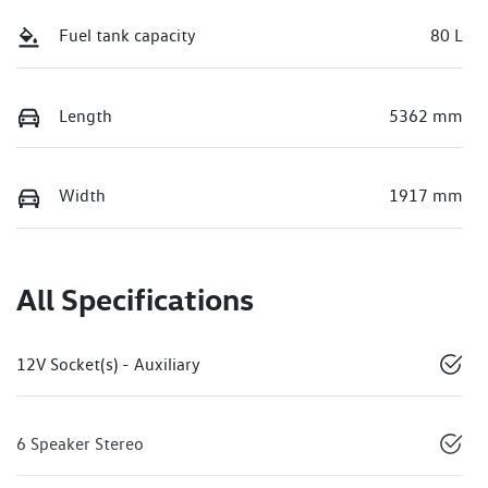
Fuel tank capacity
80 L
Length
5362 mm
Width
1917 mm
All Specifications
12V Socket(s) - Auxiliary
6 Speaker Stereo