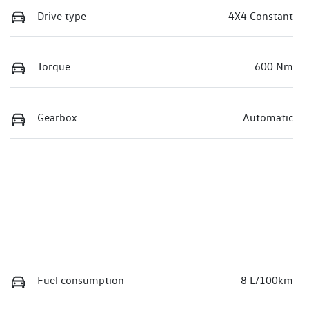
Drive type
4X4 Constant
Torque
600 Nm
Gearbox
Automatic
Fuel consumption
8 L/100km