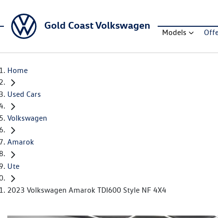
Gold Coast Volkswagen
Models
Off
Home
Used Cars
Volkswagen
Amarok
Ute
2023 Volkswagen Amarok TDI600 Style NF 4X4