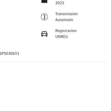
2023
Transmission
Automatic
Registration
UNREG
6PS030651