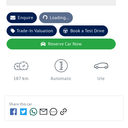
Enquire
Loading...
Loading...
Trade-In Valuation
Book a Test Drive
Reserve Car Now
187 km
Automatic
Ute
Share this
car