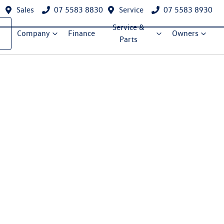
Sales
07 5583 8830
Service
07 5583 8930
Service &
Company
Finance
Owners
Parts