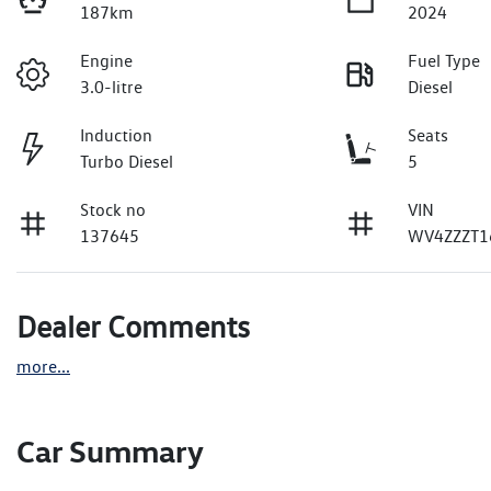
187km
2024
Engine
Fuel Type
3.0-litre
Diesel
Induction
Seats
Turbo Diesel
5
Stock no
VIN
137645
WV4ZZZT1
Dealer Comments
more
...
Car Summary