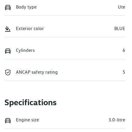
Body type
Ute
Exterior color
BLUE
Cylinders
6
ANCAP safety rating
5
Specifications
Engine size
3.0-litre