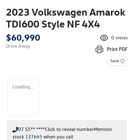
2023 Volkswagen Amarok
TDI600 Style NF 4X4
$60,990
0
views
Drive Away
Print
PDF
Save
Loading...
07 55** ****
Click to reveal number
Mention
stock
137645
when you call