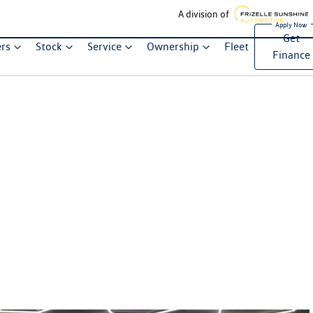
A division of
Get
ers
Stock
Service
Ownership
Fleet
Finance