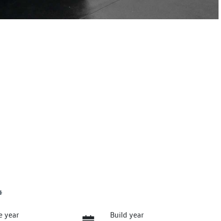
4
e year
Build year