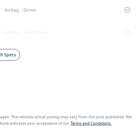
Airbag - Driver
Airbag - Knee Driver
l Specs
wagen
. The vehicles actual pricing may vary from the price published. We
bsite indicates your acceptance of our
Terms and Conditions.