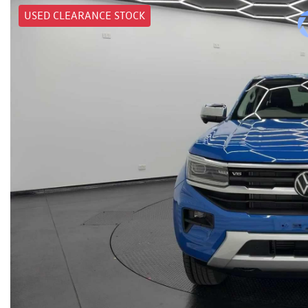
USED CLEARANCE STOCK