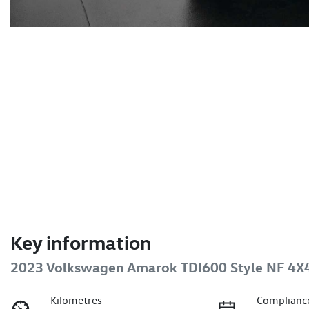
Key information
2023 Volkswagen Amarok TDI600 Style NF 4X
Kilometres
Complianc