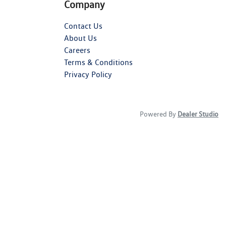
Company
Contact Us
About Us
Careers
Terms & Conditions
Privacy Policy
Powered By
Dealer Studio