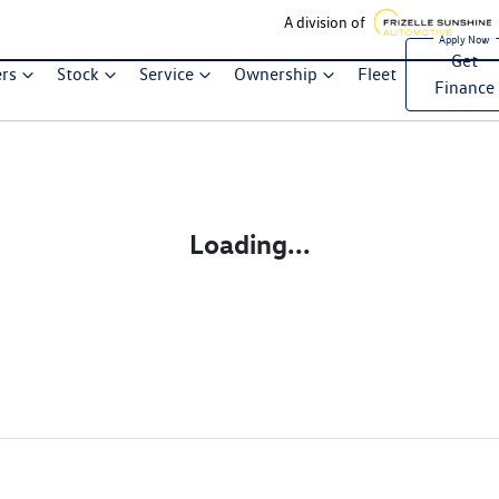
A division of
Get
ers
Stock
Service
Ownership
Fleet
Finance
Loading...