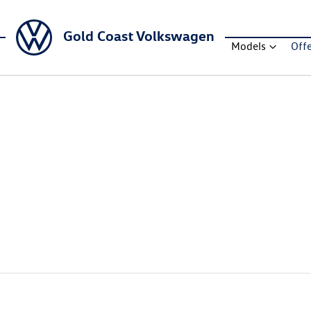
Gold Coast Volkswagen
Models
Off