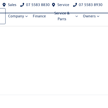
Sales
07 5583 8830
Service
07 5583 8930
Service &
Company
Finance
Owners
Parts