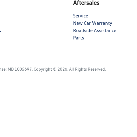
Aftersales
Service
New Car Warranty
s
Roadside Assistance
Parts
ense:
MD 1005697
.
Copyright ©
2026
. All Rights Reserved.