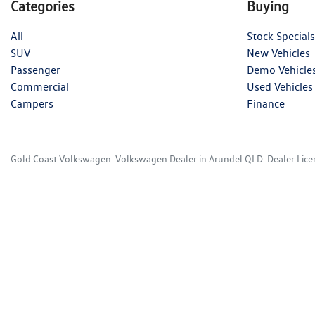
Categories
Buying
All
Stock Specials
SUV
New Vehicles
Passenger
Demo Vehicle
Commercial
Used Vehicles
Campers
Finance
Gold Coast Volkswagen
.
Volkswagen Dealer
in
Arundel QLD
.
Dealer Lic