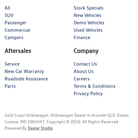
All
Stock Specials
SUV
New Vehicles
Passenger
Demo Vehicles
Commercial
Used Vehicles
Campers
Finance
Aftersales
Company
Service
Contact Us
New Car Warranty
About Us
Roadside Assistance
Careers
Parts
Terms & Conditions
Privacy Policy
Gold Coast Volkswagen
.
Volkswagen Dealer
in
Arundel QLD
.
Dealer
License:
MD 1005697
.
Copyright ©
2026
. All Rights Reserved.
Powered By
Dealer Studio