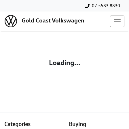
07 5583 8830
Gold Coast Volkswagen
Loading...
Categories
Buying