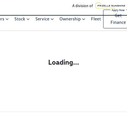
A division of
Get
ers
Stock
Service
Ownership
Fleet
Finance
Loading...