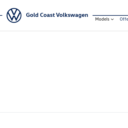
Gold Coast Volkswagen
Models
Off