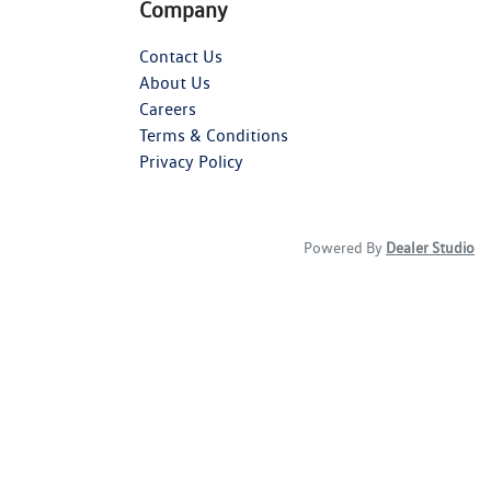
Company
Contact Us
About Us
Careers
Terms & Conditions
Privacy Policy
Powered By
Dealer Studio