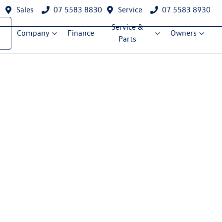
Sales
07 5583 8830
Service
07 5583 8930
Service &
Company
Finance
Owners
Parts