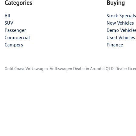
Categories
Buying
All
Stock Specials
SUV
New Vehicles
Passenger
Demo Vehicle
Commercial
Used Vehicles
Campers
Finance
Gold Coast Volkswagen
.
Volkswagen Dealer
in
Arundel QLD
.
Dealer Lic