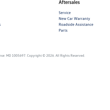
Aftersales
Service
New Car Warranty
s
Roadside Assistance
Parts
ense:
MD 1005697
.
Copyright ©
2026
. All Rights Reserved.