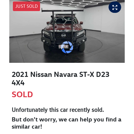
JUST SOLD
2021 Nissan Navara ST-X D23
4X4
SOLD
Unfortunately this
car
recently sold.
But don't worry, we can help you find a
similar
car
!