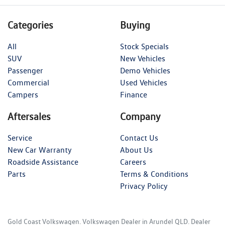
Categories
Buying
All
Stock Specials
SUV
New Vehicles
Passenger
Demo Vehicles
Commercial
Used Vehicles
Campers
Finance
Aftersales
Company
Service
Contact Us
New Car Warranty
About Us
Roadside Assistance
Careers
Parts
Terms & Conditions
Privacy Policy
Gold Coast Volkswagen
.
Volkswagen Dealer
in
Arundel QLD
.
Dealer