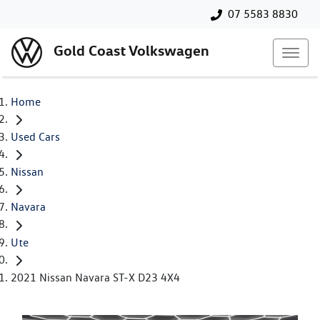
07 5583 8830
Gold Coast Volkswagen
Home
Used Cars
Nissan
Navara
Ute
2021 Nissan Navara ST-X D23 4X4