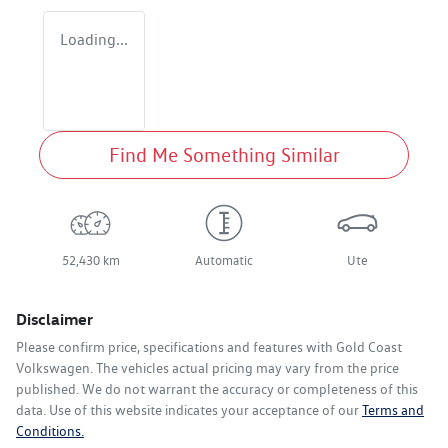
Loading...
Find Me Something Similar
52,430 km
Automatic
Ute
Disclaimer
Please confirm price, specifications and features with
Gold Coast
Volkswagen
. The vehicles actual pricing may vary from the price
published. We do not warrant the accuracy or completeness of this
data. Use of this website indicates your acceptance of our
Terms and
Conditions.