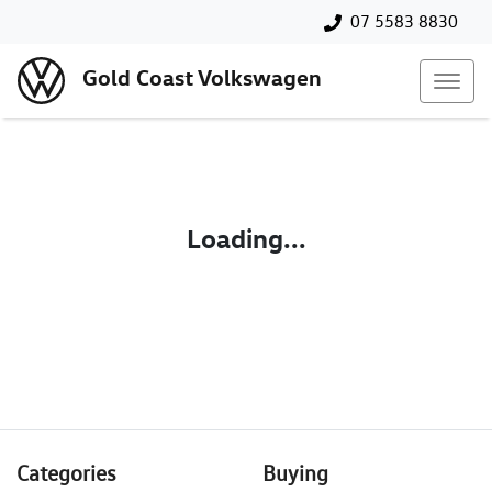
07 5583 8830
Gold Coast Volkswagen
Loading...
Categories
Buying