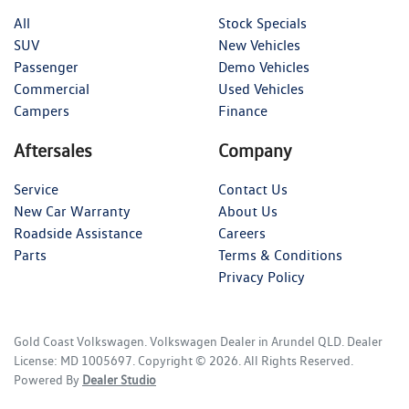
All
Stock Specials
SUV
New Vehicles
Passenger
Demo Vehicles
Commercial
Used Vehicles
Campers
Finance
Aftersales
Company
Service
Contact Us
New Car Warranty
About Us
Roadside Assistance
Careers
Parts
Terms & Conditions
Privacy Policy
Gold Coast Volkswagen
.
Volkswagen Dealer
in
Arundel QLD
.
Dealer
License:
MD 1005697
.
Copyright ©
2026
. All Rights Reserved.
Powered By
Dealer Studio