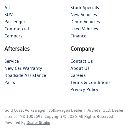
All
Stock Specials
SUV
New Vehicles
Passenger
Demo Vehicles
Commercial
Used Vehicles
Campers
Finance
Aftersales
Company
Service
Contact Us
New Car Warranty
About Us
Roadside Assistance
Careers
Parts
Terms & Conditions
Privacy Policy
Gold Coast Volkswagen
.
Volkswagen Dealer
in
Arundel QLD
.
Dealer
License:
MD 1005697
.
Copyright ©
2026
. All Rights Reserved.
Powered By
Dealer Studio