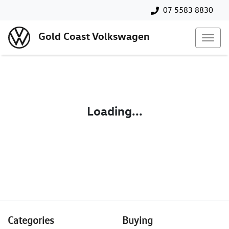
07 5583 8830
Gold Coast Volkswagen
Loading...
Categories
Buying