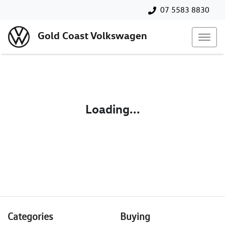
07 5583 8830
Gold Coast Volkswagen
Loading...
Categories
Buying