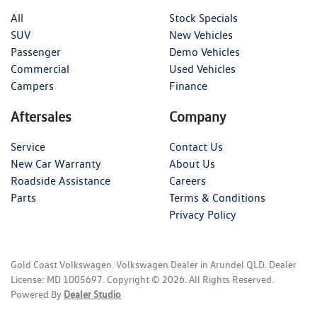
All
Stock Specials
SUV
New Vehicles
Passenger
Demo Vehicles
Commercial
Used Vehicles
Campers
Finance
Aftersales
Company
Service
Contact Us
New Car Warranty
About Us
Roadside Assistance
Careers
Parts
Terms & Conditions
Privacy Policy
Gold Coast Volkswagen
.
Volkswagen Dealer
in
Arundel QLD
.
Dealer
License:
MD 1005697
.
Copyright ©
2026
. All Rights Reserved.
Powered By
Dealer Studio