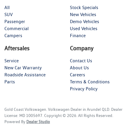
All
Stock Specials
SUV
New Vehicles
Passenger
Demo Vehicles
Commercial
Used Vehicles
Campers
Finance
Aftersales
Company
Service
Contact Us
New Car Warranty
About Us
Roadside Assistance
Careers
Parts
Terms & Conditions
Privacy Policy
Gold Coast Volkswagen
.
Volkswagen Dealer
in
Arundel QLD
.
Dealer
License:
MD 1005697
.
Copyright ©
2026
. All Rights Reserved.
Powered By
Dealer Studio