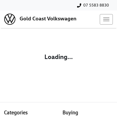
07 5583 8830
Gold Coast Volkswagen
Loading...
Categories
Buying