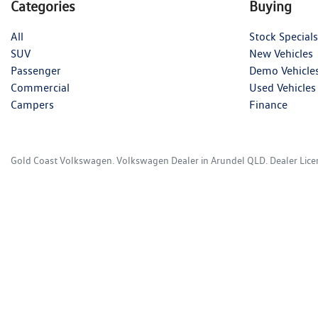
Categories
Buying
All
Stock Specials
SUV
New Vehicles
Passenger
Demo Vehicle
Commercial
Used Vehicles
Campers
Finance
Gold Coast Volkswagen
.
Volkswagen Dealer
in
Arundel QLD
.
Dealer Lic