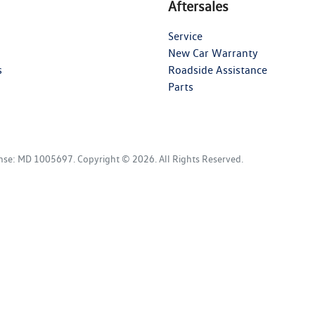
Aftersales
Service
New Car Warranty
s
Roadside Assistance
Parts
ense:
MD 1005697
.
Copyright ©
2026
. All Rights Reserved.