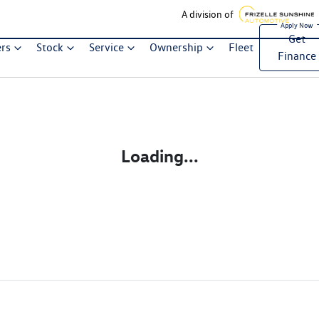
A division of
Get
ers
Stock
Service
Ownership
Fleet
Finance
Loading...