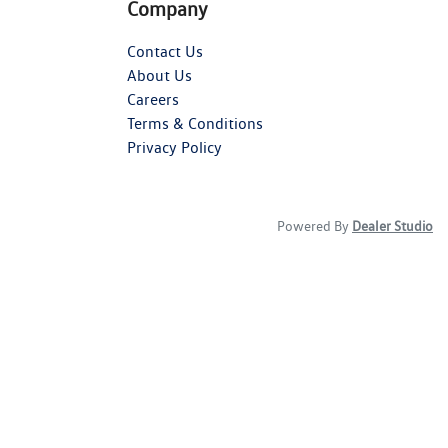
Company
Contact Us
About Us
Careers
Terms & Conditions
Privacy Policy
Powered By
Dealer Studio