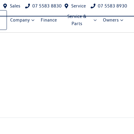
Sales
07 5583 8830
Service
07 5583 8930
Service &
Company
Finance
Owners
Parts