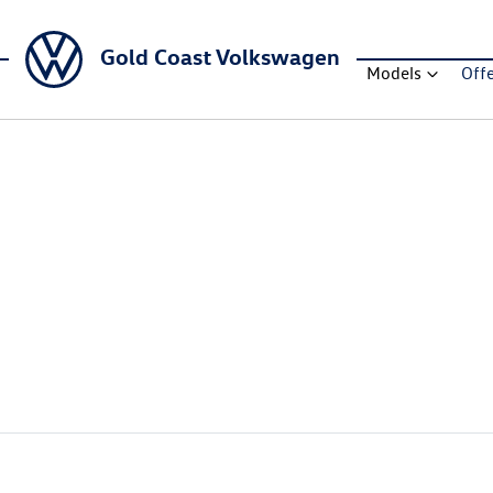
Gold Coast Volkswagen
Models
Off