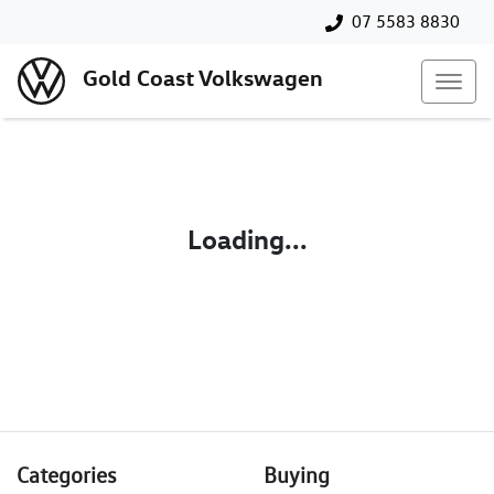
07 5583 8830
Gold Coast Volkswagen
Loading...
Categories
Buying