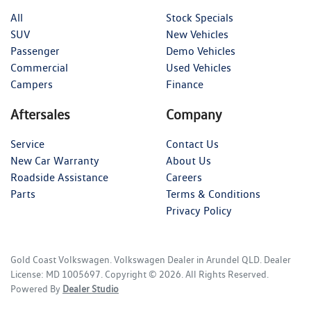
All
Stock Specials
SUV
New Vehicles
Passenger
Demo Vehicles
Commercial
Used Vehicles
Campers
Finance
Aftersales
Company
Service
Contact Us
New Car Warranty
About Us
Roadside Assistance
Careers
Parts
Terms & Conditions
Privacy Policy
Gold Coast Volkswagen
.
Volkswagen Dealer
in
Arundel QLD
.
Dealer
License:
MD 1005697
.
Copyright ©
2026
. All Rights Reserved.
Powered By
Dealer Studio