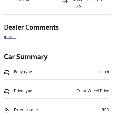
3826
Dealer Comments
more
...
Car Summary
Body type
Hatch
Drive type
Front Wheel Drive
Exterior color
RED