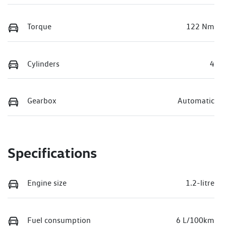
Torque
122 Nm
Cylinders
4
Gearbox
Automatic
Specifications
Engine size
1.2-litre
Fuel consumption
6 L/100km