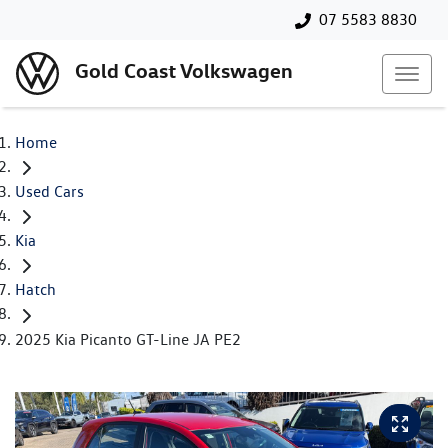
07 5583 8830
Gold Coast Volkswagen
Home
Used Cars
Kia
Hatch
2025 Kia Picanto GT-Line JA PE2