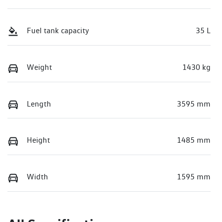
Fuel tank capacity
35 L
Weight
1430 kg
Length
3595 mm
Height
1485 mm
Width
1595 mm