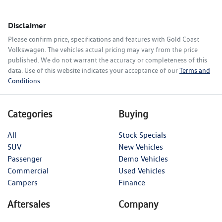
Disclaimer
Please confirm price, specifications and features with
Gold Coast
Volkswagen
. The vehicles actual pricing may vary from the price
published. We do not warrant the accuracy or completeness of this
data. Use of this website indicates your acceptance of our
Terms and
Conditions.
Categories
Buying
All
Stock Specials
SUV
New Vehicles
Passenger
Demo Vehicles
Commercial
Used Vehicles
Campers
Finance
Aftersales
Company