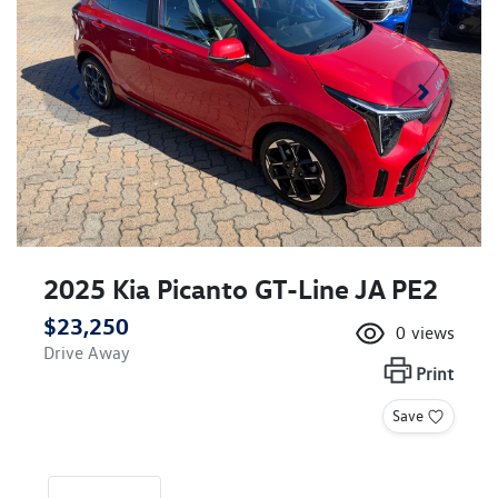
2025 Kia Picanto GT-Line JA PE2
$23,250
0
views
Drive Away
Print
Save