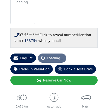
Loading...
07 55** ****
Click to reveal number
Mention
stock
138754
when you call
Enquire
Loading...
Loading...
Trade-In Valuation
Book a Test Drive
Reserve Car Now
6,476 km
Automatic
Hatch