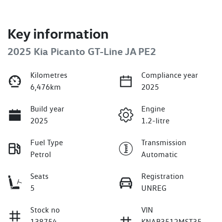
Key information
2025 Kia Picanto GT-Line JA PE2
Kilometres
Compliance year
6,476km
2025
Build year
Engine
2025
1.2-litre
Fuel Type
Transmission
Petrol
Automatic
Seats
Registration
5
UNREG
Stock no
VIN
138754
KNAB3512MST35