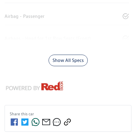
Airbag - Passenger
Airbags - Head for 1st Row Seats (Front)
Show All Specs
Share this
car