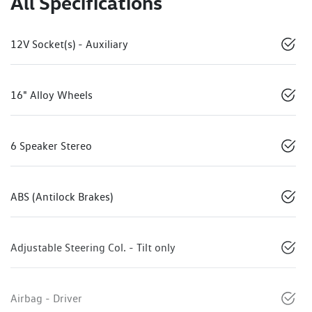
All Specifications
12V Socket(s) - Auxiliary
16" Alloy Wheels
6 Speaker Stereo
ABS (Antilock Brakes)
Adjustable Steering Col. - Tilt only
Airbag - Driver