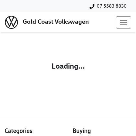
07 5583 8830
Gold Coast Volkswagen
Loading...
Categories
Buying