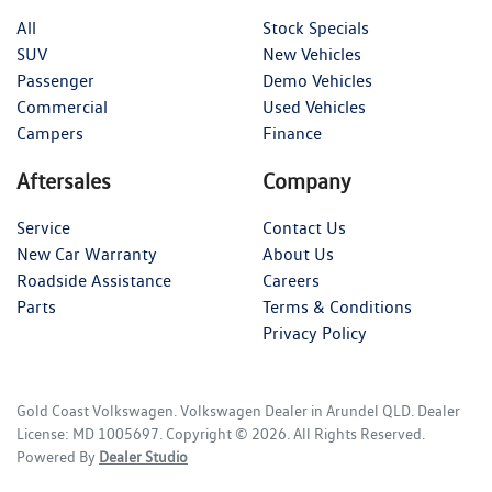
All
Stock Specials
SUV
New Vehicles
Passenger
Demo Vehicles
Commercial
Used Vehicles
Campers
Finance
Aftersales
Company
Service
Contact Us
New Car Warranty
About Us
Roadside Assistance
Careers
Parts
Terms & Conditions
Privacy Policy
Gold Coast Volkswagen
.
Volkswagen Dealer
in
Arundel QLD
.
Dealer
License:
MD 1005697
.
Copyright ©
2026
. All Rights Reserved.
Powered By
Dealer Studio