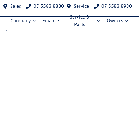
Sales
07 5583 8830
Service
07 5583 8930
Service &
Company
Finance
Owners
Parts