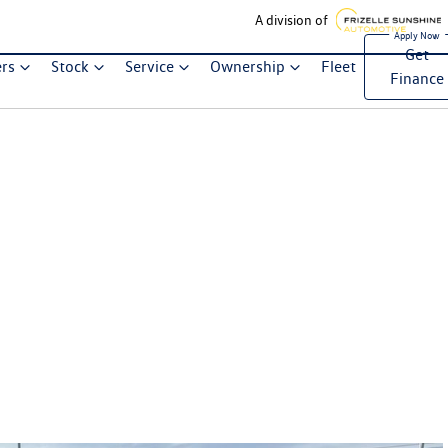
A division of
Get
ers
Stock
Service
Ownership
Fleet
Finance