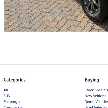
Categories
Buying
All
Stock Specials
SUV
New Vehicles
Passenger
Demo Vehicle
Commercial
Used Vehicles