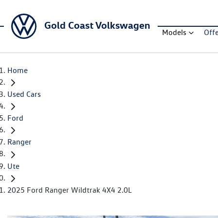
Gold Coast Volkswagen
Models
Off
Home
Used Cars
Ford
Ranger
Ute
2025 Ford Ranger Wildtrak 4X4 2.0L