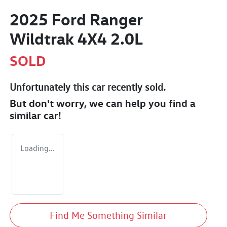
2025 Ford Ranger
Wildtrak 4X4 2.0L
SOLD
Unfortunately this
car
recently sold.
But don't worry, we can help you find a
similar
car
!
Loading...
Find Me Something Similar