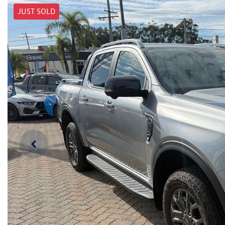
JUST SOLD