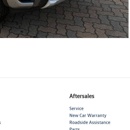
Aftersales
Service
New Car Warranty
s
Roadside Assistance
Parts