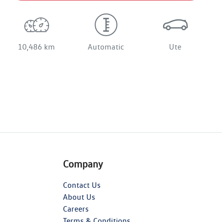
10,486 km
Automatic
Ute
Company
Contact Us
About Us
Careers
Terms & Conditions