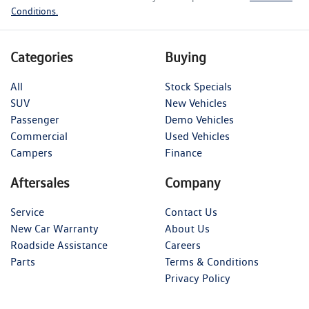
Conditions.
Categories
Buying
All
Stock Specials
SUV
New Vehicles
Passenger
Demo Vehicles
Commercial
Used Vehicles
Campers
Finance
Aftersales
Company
Service
Contact Us
New Car Warranty
About Us
Roadside Assistance
Careers
Parts
Terms & Conditions
Privacy Policy