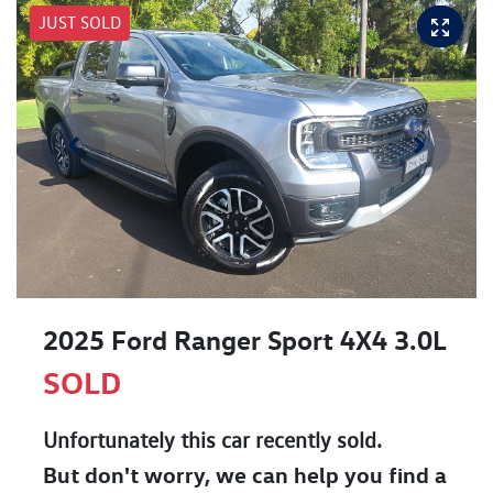
JUST SOLD
2025 Ford Ranger Sport 4X4 3.0L
SOLD
Unfortunately this
car
recently sold.
But don't worry, we can help you find a