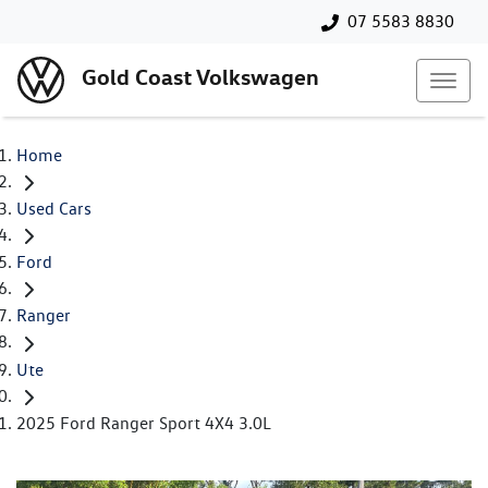
07 5583 8830
Gold Coast Volkswagen
Home
Used Cars
Ford
Ranger
Ute
2025 Ford Ranger Sport 4X4 3.0L