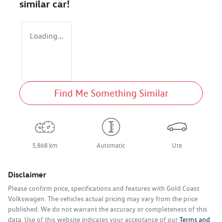
similar
car
!
Loading...
Find Me Something Similar
5,868 km
Automatic
Ute
Disclaimer
Please confirm price, specifications and features with
Gold Coast
Volkswagen
. The vehicles actual pricing may vary from the price
published. We do not warrant the accuracy or completeness of this
data. Use of this website indicates your acceptance of our
Terms and