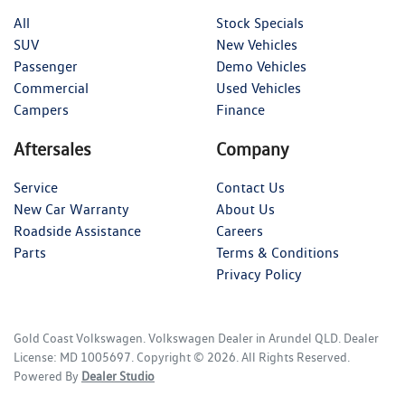
All
Stock Specials
SUV
New Vehicles
Passenger
Demo Vehicles
Commercial
Used Vehicles
Campers
Finance
Aftersales
Company
Service
Contact Us
New Car Warranty
About Us
Roadside Assistance
Careers
Parts
Terms & Conditions
Privacy Policy
Gold Coast Volkswagen
.
Volkswagen Dealer
in
Arundel QLD
.
Dealer
License:
MD 1005697
.
Copyright ©
2026
. All Rights Reserved.
Powered By
Dealer Studio