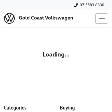
07 5583 8830
Gold Coast Volkswagen
Loading...
Categories
Buying