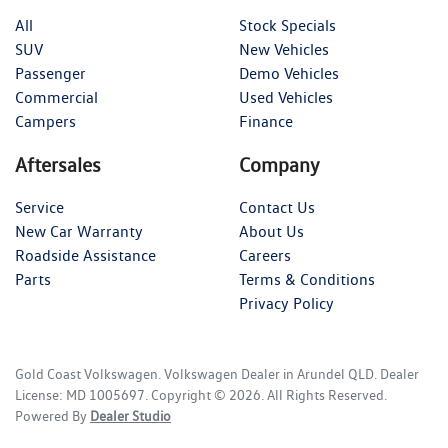
All
Stock Specials
SUV
New Vehicles
Passenger
Demo Vehicles
Commercial
Used Vehicles
Campers
Finance
Aftersales
Company
Service
Contact Us
New Car Warranty
About Us
Roadside Assistance
Careers
Parts
Terms & Conditions
Privacy Policy
Gold Coast Volkswagen
.
Volkswagen Dealer
in
Arundel QLD
.
Dealer
License:
MD 1005697
.
Copyright ©
2026
. All Rights Reserved.
Powered By
Dealer Studio