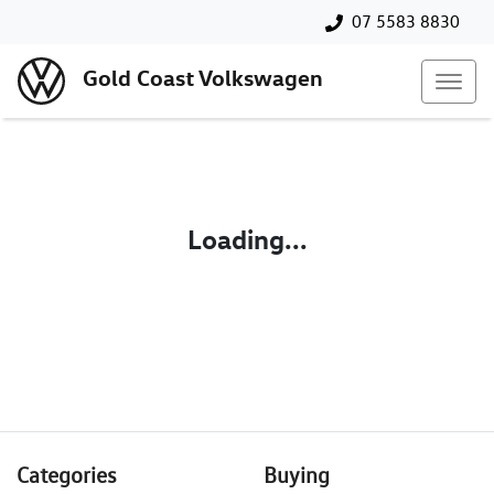
07 5583 8830
Gold Coast Volkswagen
Loading...
Categories
Buying