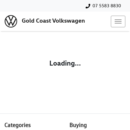
07 5583 8830
Gold Coast Volkswagen
Loading...
Categories
Buying