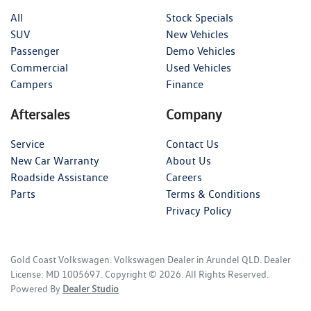
All
Stock Specials
SUV
New Vehicles
Passenger
Demo Vehicles
Commercial
Used Vehicles
Campers
Finance
Aftersales
Company
Service
Contact Us
New Car Warranty
About Us
Roadside Assistance
Careers
Parts
Terms & Conditions
Privacy Policy
Gold Coast Volkswagen
.
Volkswagen Dealer
in
Arundel QLD
.
Dealer
License:
MD 1005697
.
Copyright ©
2026
. All Rights Reserved.
Powered By
Dealer Studio