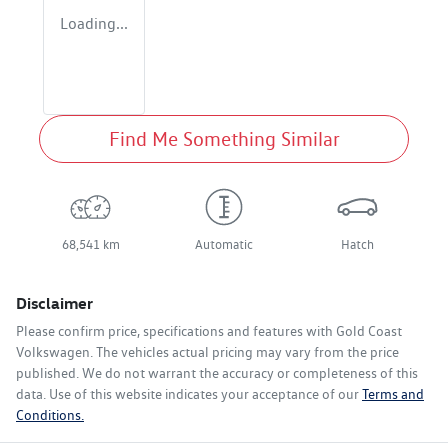
Loading...
Find Me Something Similar
68,541 km
Automatic
Hatch
Disclaimer
Please confirm price, specifications and features with
Gold Coast
Volkswagen
. The vehicles actual pricing may vary from the price
published. We do not warrant the accuracy or completeness of this
data. Use of this website indicates your acceptance of our
Terms and
Conditions.