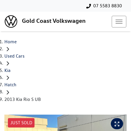
07 5583 8830
Gold Coast Volkswagen
Home
Used Cars
Kia
Hatch
2013 Kia Rio S UB
JUST SOLD