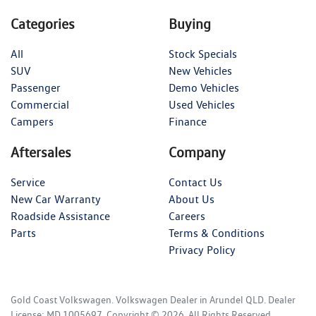
Categories
Buying
All
Stock Specials
SUV
New Vehicles
Passenger
Demo Vehicles
Commercial
Used Vehicles
Campers
Finance
Aftersales
Company
Service
Contact Us
New Car Warranty
About Us
Roadside Assistance
Careers
Parts
Terms & Conditions
Privacy Policy
Gold Coast Volkswagen
.
Volkswagen Dealer
in
Arundel QLD
.
Dealer
License:
MD 1005697
.
Copyright ©
2026
. All Rights Reserved.