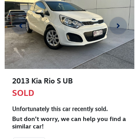
2013 Kia Rio S UB
SOLD
Unfortunately this
car
recently sold.
But don't worry, we can help you find a
similar
car
!