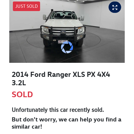
JUST SOLD
2014 Ford Ranger XLS PX 4X4
3.2L
SOLD
Unfortunately this
car
recently sold.
But don't worry, we can help you find a
similar
car
!