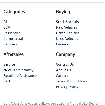
Categories
Buying
All
Stock Specials
SUV
New Vehicles
Passenger
Demo Vehicles
Commercial
Used Vehicles
Campers
Finance
Aftersales
Company
Service
Contact Us
New Car Warranty
About Us
Roadside Assistance
Careers
Parts
Terms & Conditions
Privacy Policy
Gold Coast Volkswagen
.
Volkswagen Dealer
in
Arundel QLD
.
Dealer