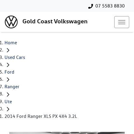
07 5583 8830
Gold Coast Volkswagen
Home
Used Cars
Ford
Ranger
Ute
2014 Ford Ranger XLS PX 4X4 3.2L