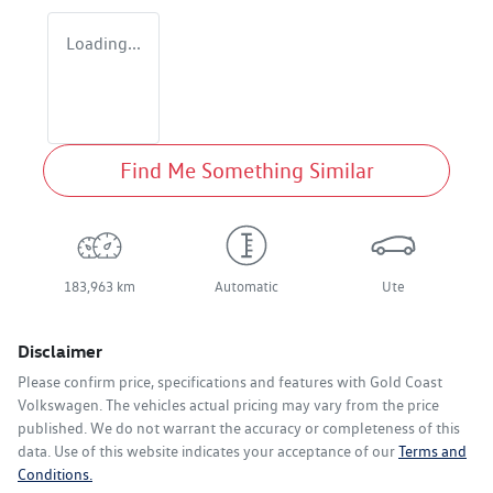
Loading...
Find Me Something Similar
183,963 km
Automatic
Ute
Disclaimer
Please confirm price, specifications and features with
Gold Coast
Volkswagen
. The vehicles actual pricing may vary from the price
published. We do not warrant the accuracy or completeness of this
data. Use of this website indicates your acceptance of our
Terms and
Conditions.