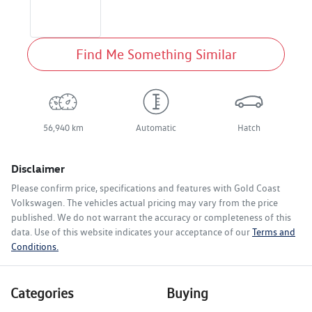
Find Me Something Similar
56,940 km
Automatic
Hatch
Disclaimer
Please confirm price, specifications and features with
Gold Coast
Volkswagen
. The vehicles actual pricing may vary from the price
published. We do not warrant the accuracy or completeness of this
data. Use of this website indicates your acceptance of our
Terms and
Conditions.
Categories
Buying