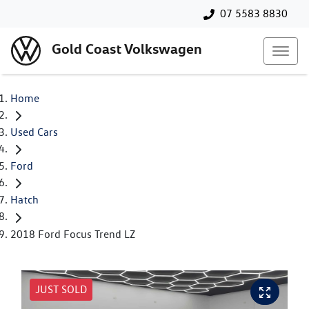
07 5583 8830
Gold Coast Volkswagen
Home
Used Cars
Ford
Hatch
2018 Ford Focus Trend LZ
JUST SOLD