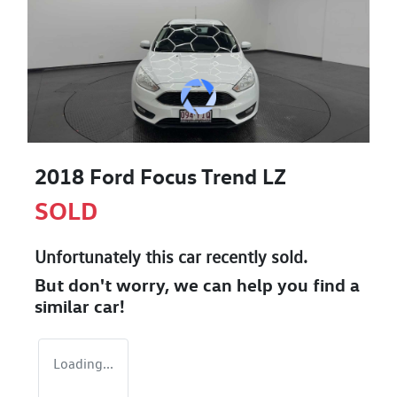
2018 Ford Focus Trend LZ
SOLD
Unfortunately this
car
recently sold.
But don't worry, we can help you find a
similar
car
!
Loading...