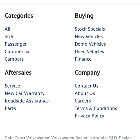
Categories
Buying
All
Stock Specials
SUV
New Vehicles
Passenger
Demo Vehicles
Commercial
Used Vehicles
Campers
Finance
Aftersales
Company
Service
Contact Us
New Car Warranty
About Us
Roadside Assistance
Careers
Parts
Terms & Conditions
Privacy Policy
Gold Coast Volkswagen
.
Volkswagen Dealer
in
Arundel QLD
.
Dealer