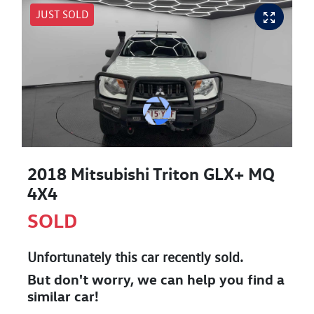
JUST SOLD
2018 Mitsubishi Triton GLX+ MQ
4X4
SOLD
Unfortunately this
car
recently sold.
But don't worry, we can help you find a
similar
car
!