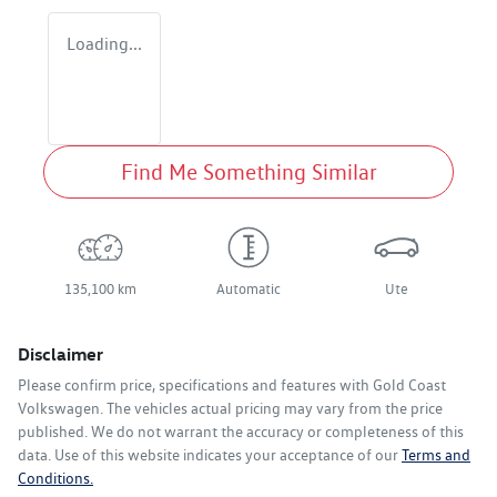
Loading...
Find Me Something Similar
135,100 km
Automatic
Ute
Disclaimer
Please confirm price, specifications and features with
Gold Coast
Volkswagen
. The vehicles actual pricing may vary from the price
published. We do not warrant the accuracy or completeness of this
data. Use of this website indicates your acceptance of our
Terms and
Conditions.