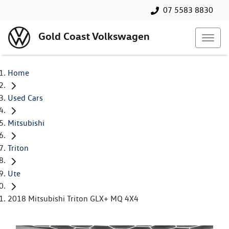
07 5583 8830
Gold Coast Volkswagen
Home
Used Cars
Mitsubishi
Triton
Ute
2018 Mitsubishi Triton GLX+ MQ 4X4