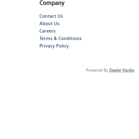
Company
Contact Us
About Us
Careers
Terms & Conditions
Privacy Policy
Powered By
Dealer Studio