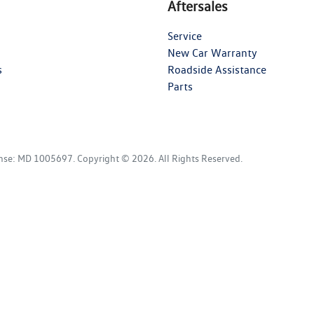
Aftersales
Service
New Car Warranty
s
Roadside Assistance
Parts
ense:
MD 1005697
.
Copyright ©
2026
. All Rights Reserved.