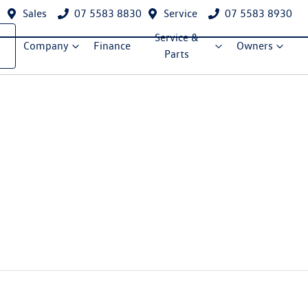
Sales
07 5583 8830
Service
07 5583 8930
Service &
Company
Finance
Owners
Parts