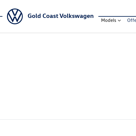
Gold Coast Volkswagen
Models
Off