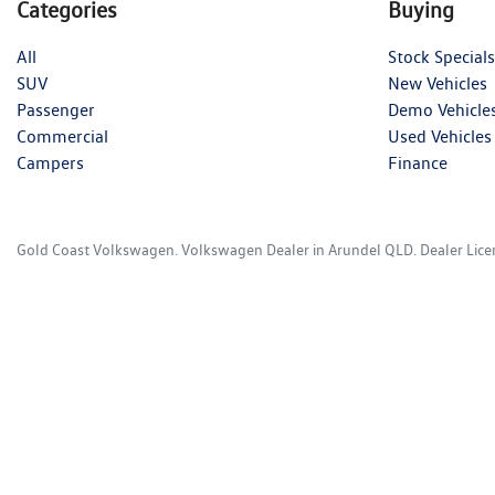
Categories
Buying
All
Stock Specials
SUV
New Vehicles
Passenger
Demo Vehicle
Commercial
Used Vehicles
Campers
Finance
Gold Coast Volkswagen
.
Volkswagen Dealer
in
Arundel QLD
.
Dealer Lic