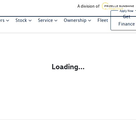
A division of
Get
ers
Stock
Service
Ownership
Fleet
Finance
Loading...